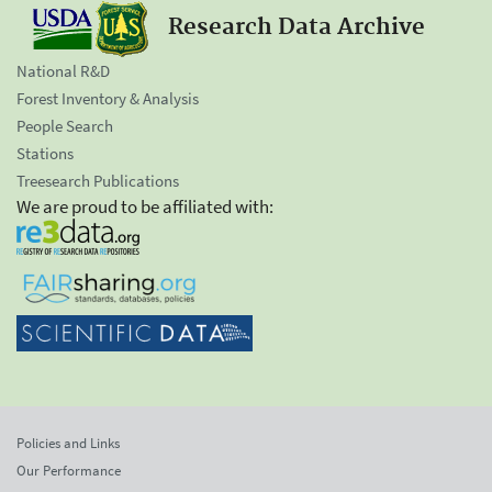
Research Data Archive
National R&D
Forest Inventory & Analysis
People Search
Stations
Treesearch Publications
We are proud to be affiliated with:
Policies and Links
Our Performance