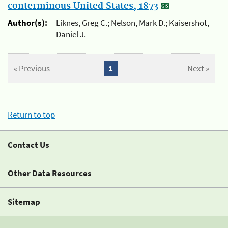
conterminous United States, 1873
Author(s):
Liknes, Greg C.; Nelson, Mark D.; Kaisershot,
Daniel J.
« Previous
1
Next »
Return to top
Contact Us
Other Data Resources
Sitemap