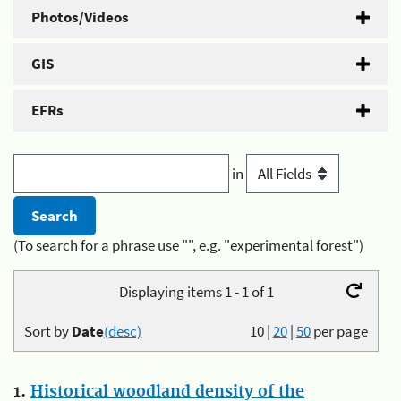
Photos/Videos
GIS
EFRs
in
(To search for a phrase use "", e.g. "experimental forest")
Displaying items 1 - 1 of 1
Sort by
Date
(desc)
10
|
20
|
50
per page
1.
Historical woodland density of the