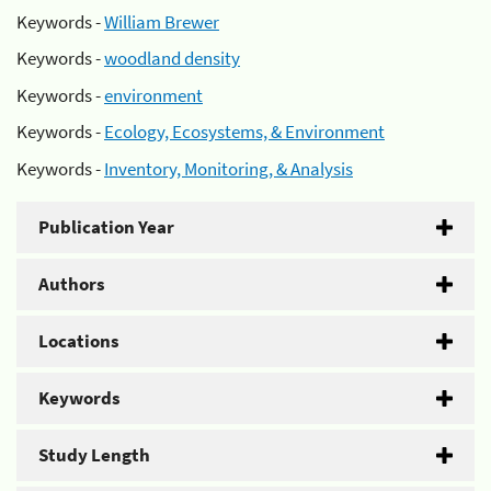
Keywords -
William Brewer
Keywords -
woodland density
Keywords -
environment
Keywords -
Ecology, Ecosystems, & Environment
Keywords -
Inventory, Monitoring, & Analysis
Publication Year
Authors
Locations
Keywords
Study Length