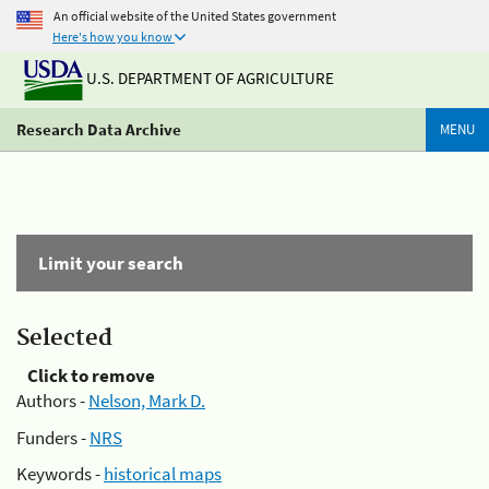
An official website of the United States government
Here's how you know
U.S. DEPARTMENT OF AGRICULTURE
Research Data Archive
MENU
Limit your search
Selected
Click to remove
Authors -
Nelson, Mark D.
Funders -
NRS
Keywords -
historical maps