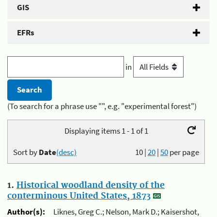
GIS
EFRs
in
(To search for a phrase use "", e.g. "experimental forest")
Displaying items 1 - 1 of 1
Sort by
Date
(desc)
10
|
20
|
50
per page
1.
Historical woodland density of the
conterminous United States, 1873
Author(s):
Liknes, Greg C.; Nelson, Mark D.; Kaisershot,