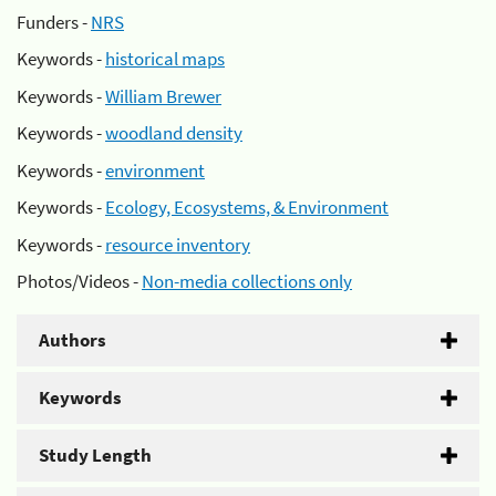
Funders -
NRS
Keywords -
historical maps
Keywords -
William Brewer
Keywords -
woodland density
Keywords -
environment
Keywords -
Ecology, Ecosystems, & Environment
Keywords -
resource inventory
Photos/Videos -
Non-media collections only
Authors
Keywords
Study Length