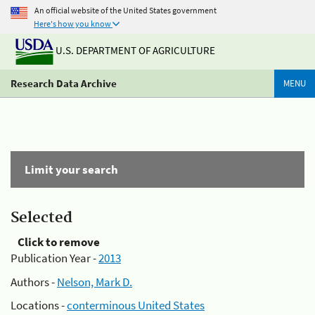
An official website of the United States government
Here's how you know
U.S. DEPARTMENT OF AGRICULTURE
Research Data Archive
MENU
Limit your search
Selected
Click to remove
Publication Year -
2013
Authors -
Nelson, Mark D.
Locations -
conterminous United States