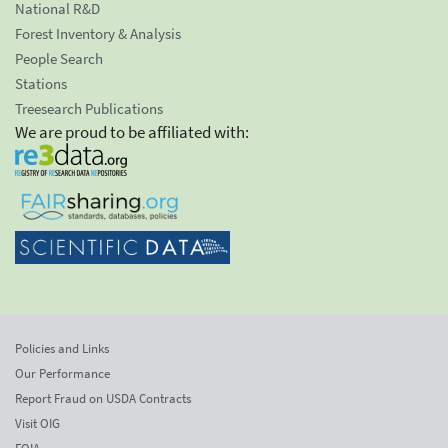
National R&D
Forest Inventory & Analysis
People Search
Stations
Treesearch Publications
We are proud to be affiliated with:
Policies and Links
Our Performance
Report Fraud on USDA Contracts
Visit OIG