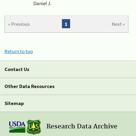
Daniel J.
« Previous
1
Next »
Return to top
Contact Us
Other Data Resources
Sitemap
Research Data Archive