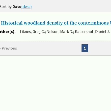
Sort by
Date
(desc)
.
Historical woodland density of the conterminous U
uthor(s):
Liknes, Greg C.; Nelson, Mark D.; Kaisershot, Daniel J.
« Previous
1