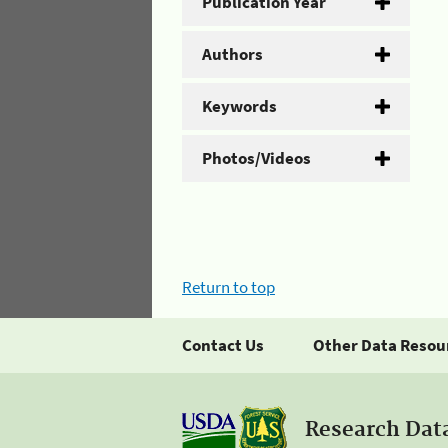
Publication Year
Authors
Keywords
Photos/Videos
Return to top
Contact Us
Other Data Resou
Research Dat