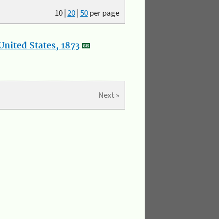
10
|
20
|
50
per page
nited States, 1873
Next »