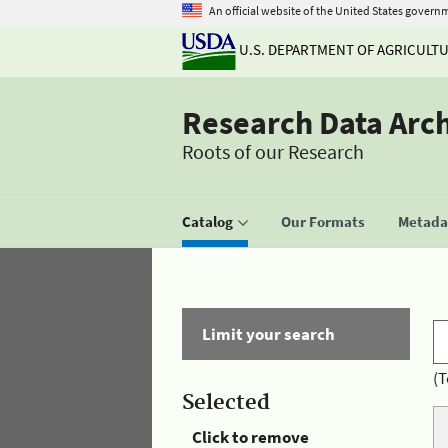
An official website of the United States govern
U.S. DEPARTMENT OF AGRICULT
Research Data Arc
Roots of our Research
Catalog
Our Formats
Metadat
Limit your search
(T
Selected
Click to remove