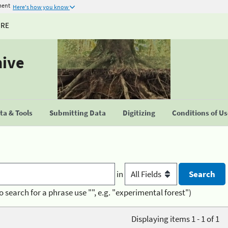
ment
Here's how you know
URE
hive
a & Tools
Submitting Data
Digitizing
Conditions of U
in
o search for a phrase use "", e.g. "experimental forest")
Displaying items 1 - 1 of 1