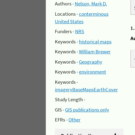
Authors -
Nelson, Mark D.
Locations -
conterminous
United States
1
Funders -
NRS
A
Keywords -
historical maps
Keywords -
William Brewer
Keywords -
Geography
Keywords -
environment
Keywords -
imageryBaseMapsEarthCover
Study Length -
GIS -
GIS publications only
EFRs -
Other