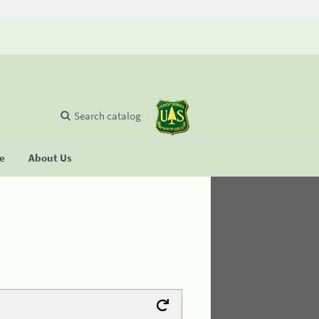
Search catalog
se
About Us