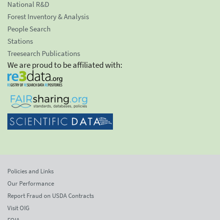
National R&D
Forest Inventory & Analysis
People Search
Stations
Treesearch Publications
We are proud to be affiliated with:
Policies and Links
Our Performance
Report Fraud on USDA Contracts
Visit OIG