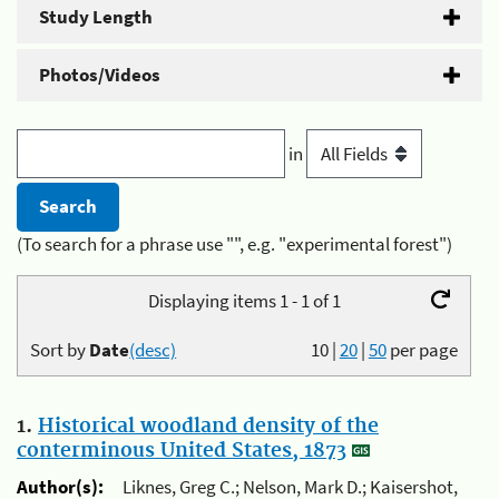
Study Length
Photos/Videos
in
(To search for a phrase use "", e.g. "experimental forest")
Displaying items 1 - 1 of 1
Sort by
Date
(desc)
10
|
20
|
50
per page
1.
Historical woodland density of the
conterminous United States, 1873
Author(s):
Liknes, Greg C.; Nelson, Mark D.; Kaisershot,