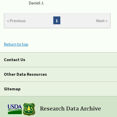
Daniel J.
« Previous
1
Next »
Return to top
Contact Us
Other Data Resources
Sitemap
Research Data Archive