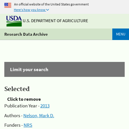
An official website of the United States government
Here's how you know
U.S. DEPARTMENT OF AGRICULTURE
Research Data Archive
MENU
Limit your search
Selected
Click to remove
Publication Year -
2013
Authors -
Nelson, Mark D.
Funders -
NRS