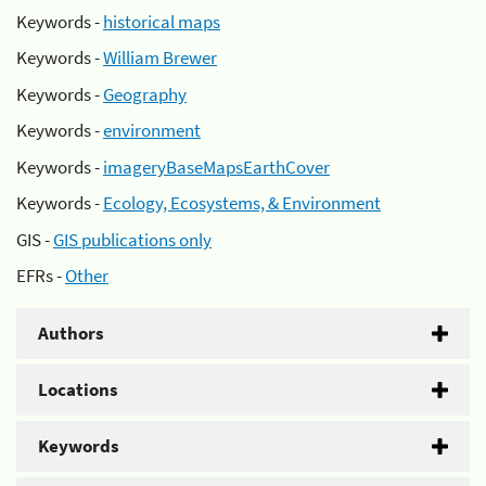
Keywords -
historical maps
Keywords -
William Brewer
Keywords -
Geography
Keywords -
environment
Keywords -
imageryBaseMapsEarthCover
Keywords -
Ecology, Ecosystems, & Environment
GIS -
GIS publications only
EFRs -
Other
Authors
Locations
Keywords