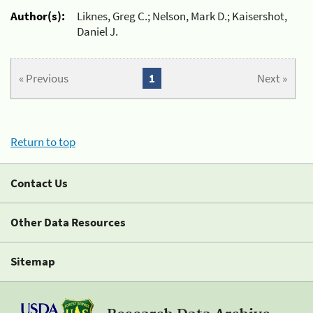
Author(s):
Liknes, Greg C.; Nelson, Mark D.; Kaisershot,
Daniel J.
« Previous
1
Next »
Return to top
Contact Us
Other Data Resources
Sitemap