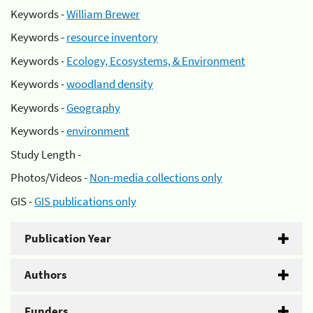
Keywords -
William Brewer
Keywords -
resource inventory
Keywords -
Ecology, Ecosystems, & Environment
Keywords -
woodland density
Keywords -
Geography
Keywords -
environment
Study Length -
Photos/Videos -
Non-media collections only
GIS -
GIS publications only
Publication Year
Authors
Funders