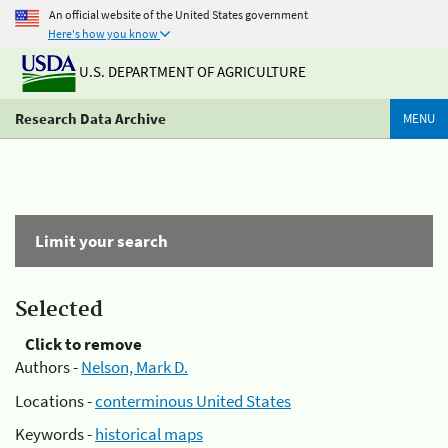
An official website of the United States government
Here's how you know
U.S. DEPARTMENT OF AGRICULTURE
Research Data Archive
MENU
Limit your search
Selected
Click to remove
Authors -
Nelson, Mark D.
Locations -
conterminous United States
Keywords -
historical maps