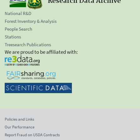
Research Data Archive
National R&D
Forest Inventory & Analysis
People Search
Stations
Treesearch Publications
We are proud to be affiliated with:
Policies and Links
Our Performance
Report Fraud on USDA Contracts