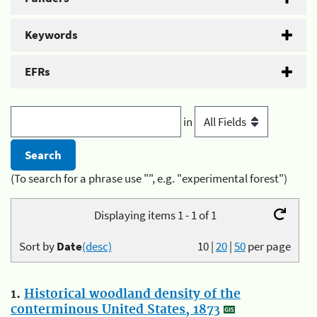
Keywords
EFRs
in
(To search for a phrase use "", e.g. "experimental forest")
Displaying items 1 - 1 of 1
Sort by
Date
(desc)
10
|
20
|
50
per page
1.
Historical woodland density of the
conterminous United States, 1873