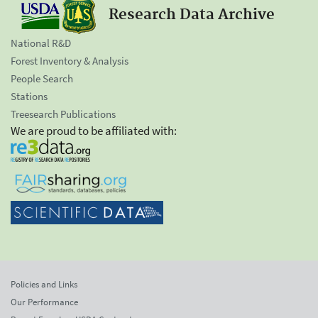
Research Data Archive
National R&D
Forest Inventory & Analysis
People Search
Stations
Treesearch Publications
We are proud to be affiliated with:
Policies and Links
Our Performance