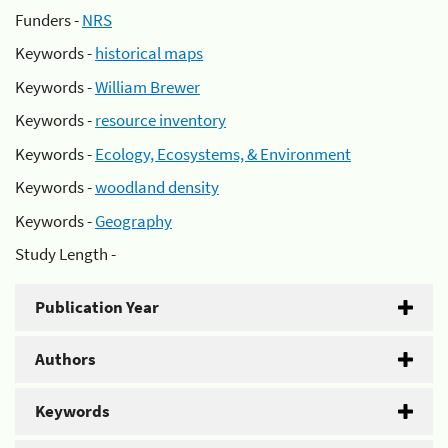
Funders -
NRS
Keywords -
historical maps
Keywords -
William Brewer
Keywords -
resource inventory
Keywords -
Ecology, Ecosystems, & Environment
Keywords -
woodland density
Keywords -
Geography
Study Length -
Publication Year
Authors
Keywords