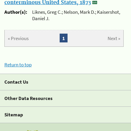
conterminous United States, 1873
Author(s):
Liknes, Greg C.; Nelson, Mark D.; Kaisershot,
Daniel J.
« Previous
1
Next »
Return to top
Contact Us
Other Data Resources
Sitemap