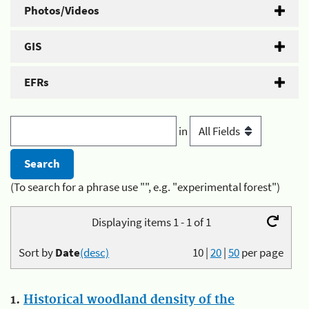
Photos/Videos
GIS
EFRs
in
(To search for a phrase use "", e.g. "experimental forest")
Displaying items 1 - 1 of 1
Sort by
Date
(desc)
10
|
20
|
50
per page
1.
Historical woodland density of the