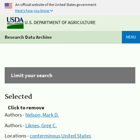
An official website of the United States government
Here's how you know
U.S. DEPARTMENT OF AGRICULTURE
Research Data Archive
MENU
Limit your search
Selected
Click to remove
Authors -
Nelson, Mark D.
Authors -
Liknes, Greg C.
Locations -
conterminous United States