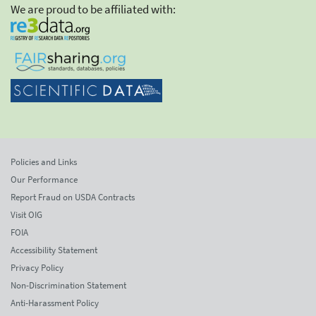
We are proud to be affiliated with:
Policies and Links
Our Performance
Report Fraud on USDA Contracts
Visit OIG
FOIA
Accessibility Statement
Privacy Policy
Non-Discrimination Statement
Anti-Harassment Policy