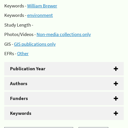
Keywords -
William Brewer
Keywords -
environment
Study Length -
Photos/Videos -
Non-media collections only
GIS -
GIS publications only
EFRs -
Other
Publication Year
Authors
Funders
Keywords