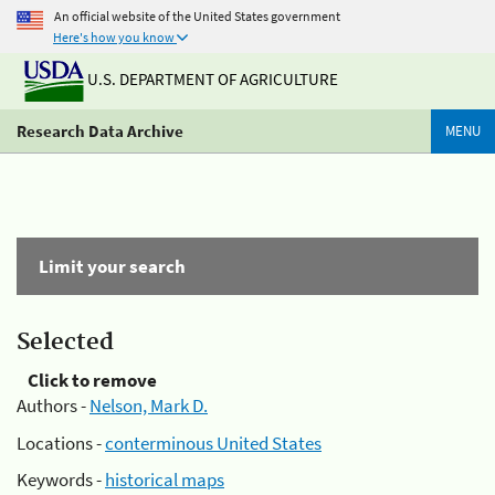
An official website of the United States government
Here's how you know
U.S. DEPARTMENT OF AGRICULTURE
Research Data Archive
MENU
Limit your search
Selected
Click to remove
Authors -
Nelson, Mark D.
Locations -
conterminous United States
Keywords -
historical maps