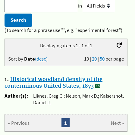
in
(To search for a phrase use "", e.g. "experimental forest")
Displaying items 1 - 1 of 1
Sort by
Date
(desc)
10
|
20
|
50
per page
1.
Historical woodland density of the
conterminous United States, 1873
Author(s):
Liknes, Greg C.; Nelson, Mark D.; Kaisershot,
Daniel J.
« Previous
1
Next »