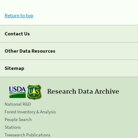
Return to top
Contact Us
Other Data Resources
Sitemap
Research Data Archive
National R&D
Forest Inventory & Analysis
People Search
Stations
Treesearch Publications