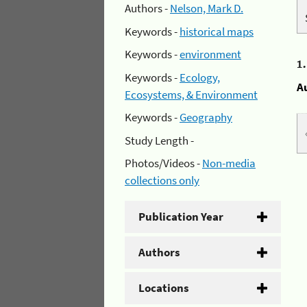
Authors -
Nelson, Mark D.
Keywords -
historical maps
Keywords -
environment
1
Keywords -
Ecology,
A
Ecosystems, & Environment
Keywords -
Geography
Study Length -
Photos/Videos -
Non-media
collections only
Publication Year
Authors
Locations