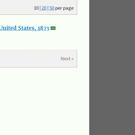
10
|
20
|
50
per page
nited States, 1873
Next »