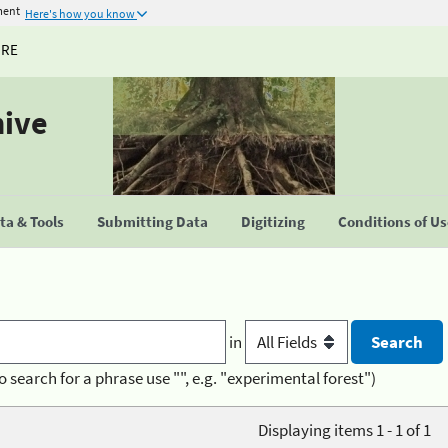
ment
Here's how you know
URE
hive
a & Tools
Submitting Data
Digitizing
Conditions of U
in
o search for a phrase use "", e.g. "experimental forest")
Displaying items 1 - 1 of 1