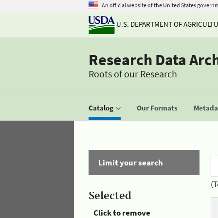
An official website of the United States govern
U.S. DEPARTMENT OF AGRICULT
Research Data Arc
Roots of our Research
Catalog
Our Formats
Metadat
Limit your search
(T
Selected
Click to remove