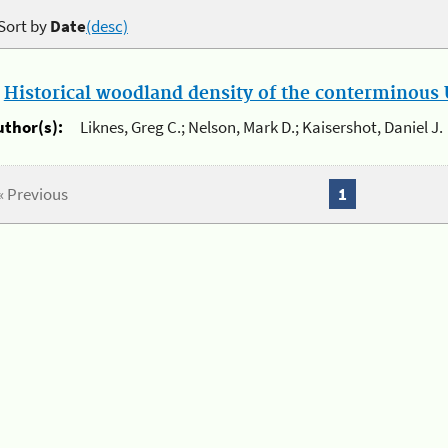
Sort by
Date
(desc)
.
Historical woodland density of the conterminous U
uthor(s):
Liknes, Greg C.; Nelson, Mark D.; Kaisershot, Daniel J.
« Previous
1