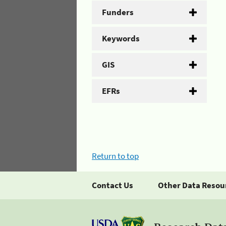
Funders
Keywords
GIS
EFRs
Return to top
Contact Us
Other Data Resou