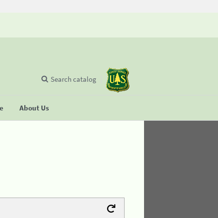
Search catalog
se
About Us