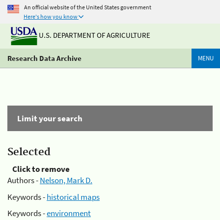
An official website of the United States government
Here's how you know
U.S. DEPARTMENT OF AGRICULTURE
Research Data Archive
MENU
Limit your search
Selected
Click to remove
Authors -
Nelson, Mark D.
Keywords -
historical maps
Keywords -
environment