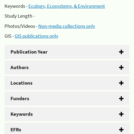
Keywords -
Ecology, Ecosystems, & Environment
Study Length -
Photos/Videos -
Non-media collections only
GIS -
GIS publications only
Publication Year
Authors
Locations
Funders
Keywords
EFRs