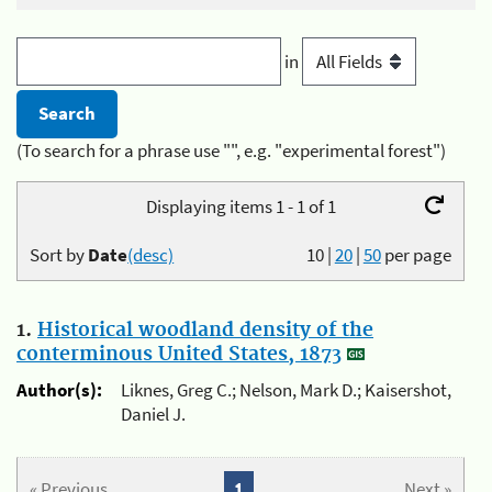
in
(To search for a phrase use "", e.g. "experimental forest")
Displaying items 1 - 1 of 1
Sort by
Date
(desc)
10
|
20
|
50
per page
1.
Historical woodland density of the
conterminous United States, 1873
Author(s):
Liknes, Greg C.; Nelson, Mark D.; Kaisershot,
Daniel J.
« Previous
1
Next »