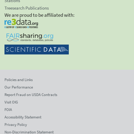
Stations
Treesearch Publications
We are proud to be affiliated with:
Policies and Links
Our Performance
Report Fraud on USDA Contracts
Visit OIG
FOIA
Accessibility Statement
Privacy Policy
Non-Discrimination Statement