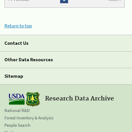
Return to top
Contact Us
Other Data Resources
Sitemap
Research Data Archive
National R&D
Forest Inventory & Analysis
People Search