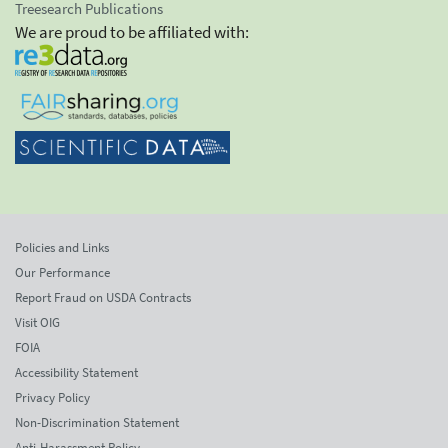
Treesearch Publications
We are proud to be affiliated with:
Policies and Links
Our Performance
Report Fraud on USDA Contracts
Visit OIG
FOIA
Accessibility Statement
Privacy Policy
Non-Discrimination Statement
Anti-Harassment Policy