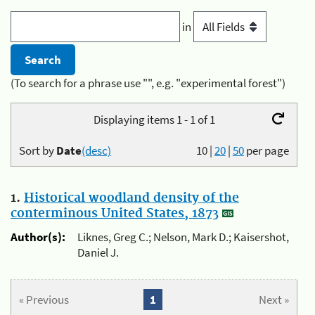
in
(To search for a phrase use "", e.g. "experimental forest")
Displaying items 1 - 1 of 1
Sort by
Date
(desc)
10
|
20
|
50
per page
1.
Historical woodland density of the
conterminous United States, 1873
Author(s):
Liknes, Greg C.; Nelson, Mark D.; Kaisershot,
Daniel J.
« Previous
1
Next »