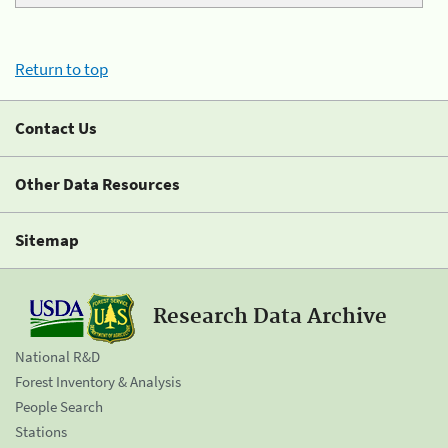
Return to top
Contact Us
Other Data Resources
Sitemap
Research Data Archive
National R&D
Forest Inventory & Analysis
People Search
Stations