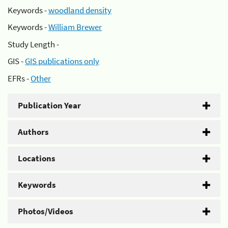
Keywords -
woodland density
Keywords -
William Brewer
Study Length -
GIS -
GIS publications only
EFRs -
Other
Publication Year
Authors
Locations
Keywords
Photos/Videos