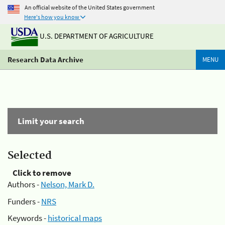
An official website of the United States government
Here's how you know
U.S. DEPARTMENT OF AGRICULTURE
Research Data Archive
MENU
Limit your search
Selected
Click to remove
Authors -
Nelson, Mark D.
Funders -
NRS
Keywords -
historical maps