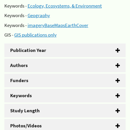
Keywords -
Ecology, Ecosystems, & Environment
Keywords -
Geography
Keywords -
imageryBaseMapsEarthCover
GIS -
GIS publications only
Publication Year
Authors
Funders
Keywords
Study Length
Photos/Videos