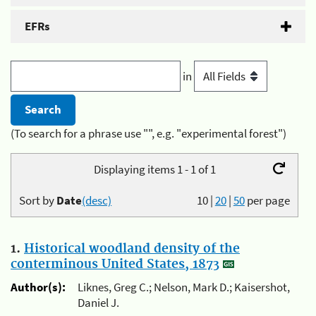
EFRs
in
(To search for a phrase use "", e.g. "experimental forest")
Displaying items 1 - 1 of 1
Sort by
Date
(desc)
10
|
20
|
50
per page
1.
Historical woodland density of the
conterminous United States, 1873
Author(s):
Liknes, Greg C.; Nelson, Mark D.; Kaisershot,
Daniel J.