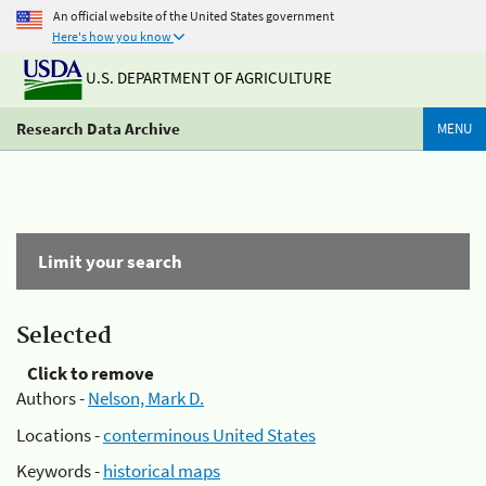
An official website of the United States government
Here's how you know
U.S. DEPARTMENT OF AGRICULTURE
Research Data Archive
MENU
Limit your search
Selected
Click to remove
Authors -
Nelson, Mark D.
Locations -
conterminous United States
Keywords -
historical maps