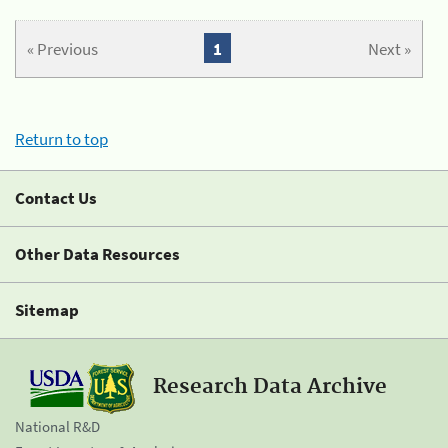
« Previous
1
Next »
Return to top
Contact Us
Other Data Resources
Sitemap
Research Data Archive
National R&D