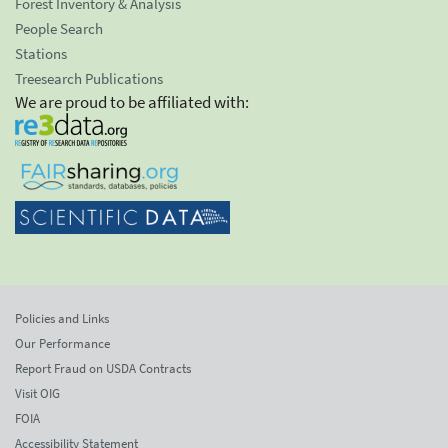
Forest Inventory & Analysis
People Search
Stations
Treesearch Publications
We are proud to be affiliated with:
Policies and Links
Our Performance
Report Fraud on USDA Contracts
Visit OIG
FOIA
Accessibility Statement