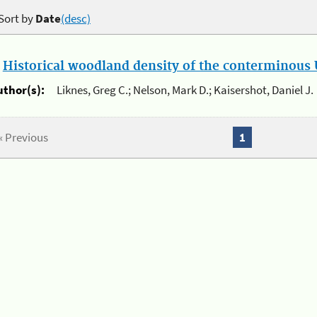
Sort by
Date
(desc)
.
Historical woodland density of the conterminous U
uthor(s):
Liknes, Greg C.; Nelson, Mark D.; Kaisershot, Daniel J.
« Previous
1