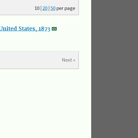
10
|
20
|
50
per page
nited States, 1873
Next »