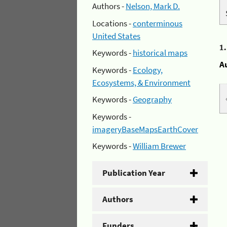
Authors -
Nelson, Mark D.
Locations -
conterminous
United States
1
Keywords -
historical maps
A
Keywords -
Ecology,
Ecosystems, & Environment
Keywords -
Geography
Keywords -
imageryBaseMapsEarthCover
Keywords -
William Brewer
Publication Year
Authors
Funders