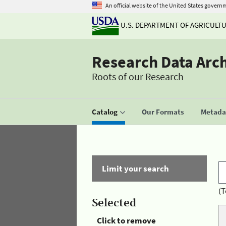
An official website of the United States govern
U.S. DEPARTMENT OF AGRICULT
Research Data Arc
Roots of our Research
Catalog
Our Formats
Metadat
Limit your search
(T
Selected
Click to remove