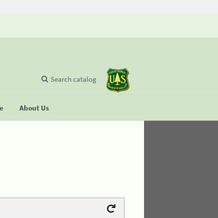
Search catalog
se
About Us