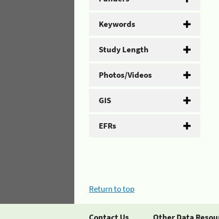
Keywords
Study Length
Photos/Videos
GIS
EFRs
Return to top
Contact Us
Other Data Resou