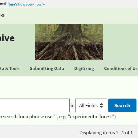
ment
Here's how you know
URE
hive
a & Tools
Submitting Data
Digitizing
Conditions of U
in
o search for a phrase use "", e.g. "experimental forest")
Displaying items 1 - 1 of 1