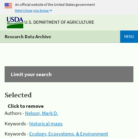
An official website of the United States government
Here's how you know
U.S. DEPARTMENT OF AGRICULTURE
Research Data Archive
MENU
Limit your search
Selected
Click to remove
Authors -
Nelson, Mark D.
Keywords -
historical maps
Keywords -
Ecology, Ecosystems, & Environment