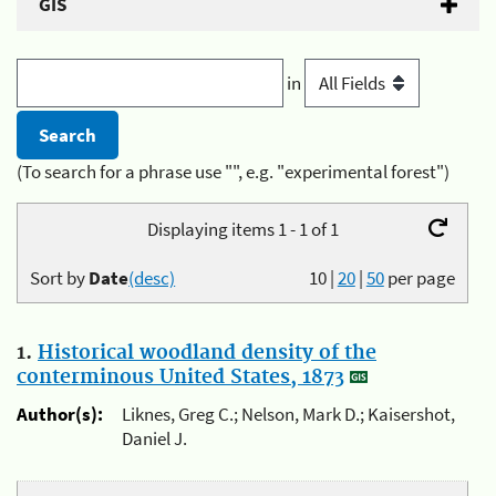
GIS
in
(To search for a phrase use "", e.g. "experimental forest")
Displaying items 1 - 1 of 1
Sort by
Date
(desc)
10
|
20
|
50
per page
1.
Historical woodland density of the
conterminous United States, 1873
Author(s):
Liknes, Greg C.; Nelson, Mark D.; Kaisershot,
Daniel J.