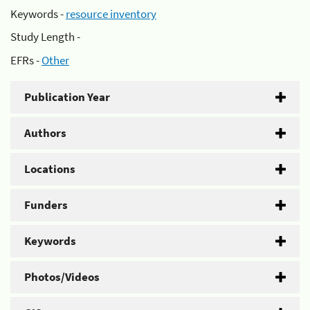
Keywords -
resource inventory
Study Length -
EFRs -
Other
Publication Year
Authors
Locations
Funders
Keywords
Photos/Videos