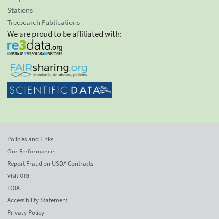
Stations
Treesearch Publications
We are proud to be affiliated with:
Policies and Links
Our Performance
Report Fraud on USDA Contracts
Visit OIG
FOIA
Accessibility Statement
Privacy Policy