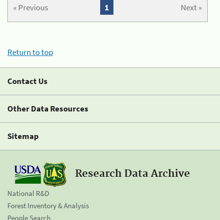
« Previous
1
Next »
Return to top
Contact Us
Other Data Resources
Sitemap
Research Data Archive
National R&D
Forest Inventory & Analysis
People Search