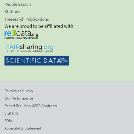
People Search
Stations
Treesearch Publications
We are proud to be affiliated with:
Policies and Links
Our Performance
Report Fraud on USDA Contracts
Visit OIG
FOIA
Accessibility Statement