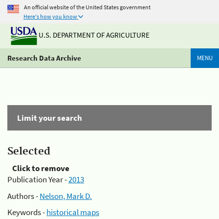
An official website of the United States government
Here's how you know
U.S. DEPARTMENT OF AGRICULTURE
Research Data Archive
MENU
Limit your search
Selected
Click to remove
Publication Year -
2013
Authors -
Nelson, Mark D.
Keywords -
historical maps