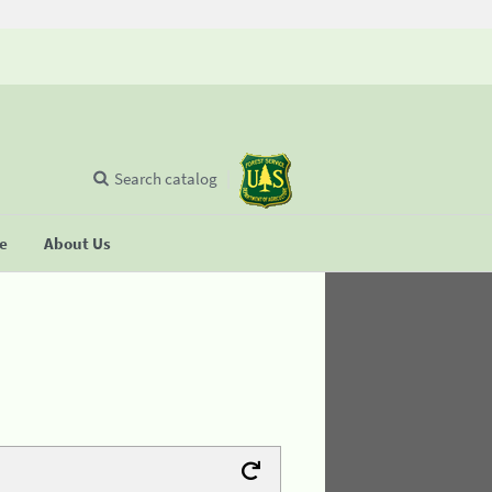
Search catalog
se
About Us