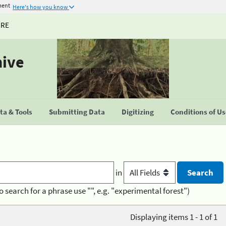
ment
Here's how you know
URE
hive
a & Tools
Submitting Data
Digitizing
Conditions of U
in
o search for a phrase use "", e.g. "experimental forest")
Displaying items 1 - 1 of 1