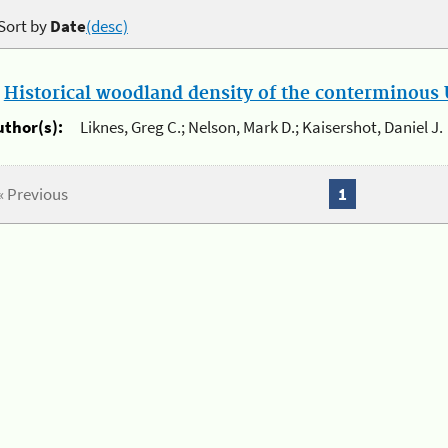
Sort by
Date
(desc)
.
Historical woodland density of the conterminous U
uthor(s):
Liknes, Greg C.; Nelson, Mark D.; Kaisershot, Daniel J.
« Previous
1