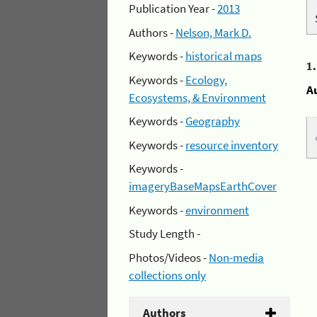
Publication Year -
2013
Authors -
Nelson, Mark D.
Keywords -
historical maps
1
Keywords -
Ecology,
A
Ecosystems, & Environment
Keywords -
Geography
Keywords -
resource inventory
Keywords -
imageryBaseMapsEarthCover
Keywords -
environment
Study Length -
Photos/Videos -
Non-media
collections only
Authors