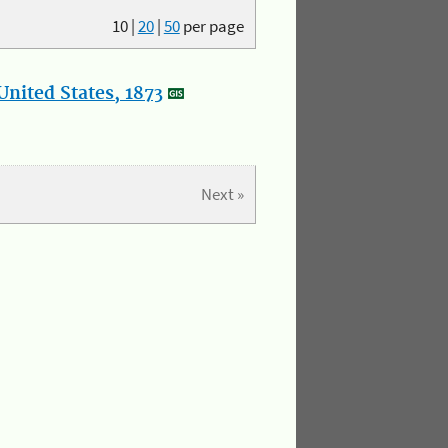
10
|
20
|
50
per page
nited States, 1873
Next »