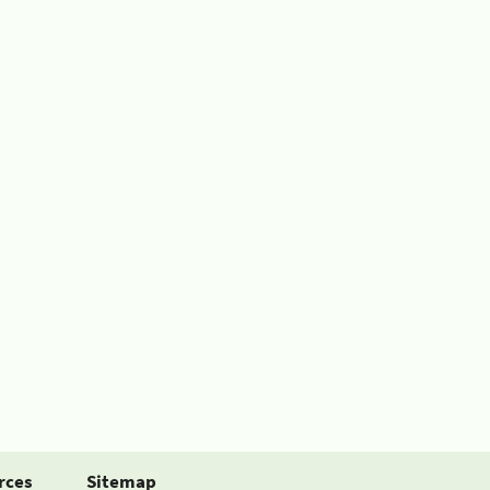
rces
Sitemap