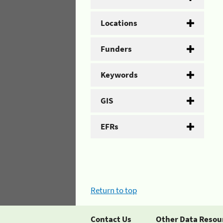
Locations
Funders
Keywords
GIS
EFRs
Return to top
Contact Us
Other Data Resou