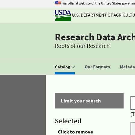
An official website of the United States govern
U.S. DEPARTMENT OF AGRICULT
Research Data Arc
Roots of our Research
Catalog
Our Formats
Metadat
Limit your search
(T
Selected
Click to remove