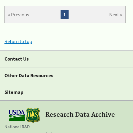
« Previous
1
Next »
Return to top
Contact Us
Other Data Resources
Sitemap
Research Data Archive
National R&D