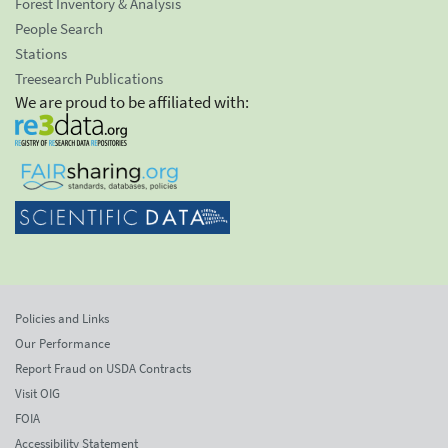
Forest Inventory & Analysis
People Search
Stations
Treesearch Publications
We are proud to be affiliated with:
Policies and Links
Our Performance
Report Fraud on USDA Contracts
Visit OIG
FOIA
Accessibility Statement