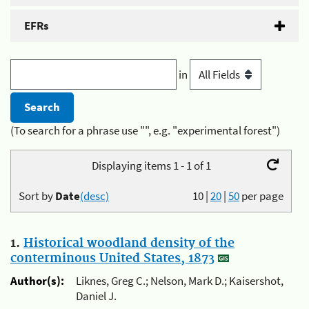
EFRs
in
(To search for a phrase use "", e.g. "experimental forest")
Displaying items 1 - 1 of 1
Sort by
Date
(desc)
10
|
20
|
50
per page
1.
Historical woodland density of the
conterminous United States, 1873
Author(s):
Liknes, Greg C.; Nelson, Mark D.; Kaisershot,
Daniel J.