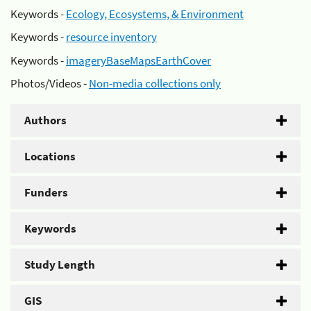
Keywords -
Ecology, Ecosystems, & Environment
Keywords -
resource inventory
Keywords -
imageryBaseMapsEarthCover
Photos/Videos -
Non-media collections only
Authors
Locations
Funders
Keywords
Study Length
GIS