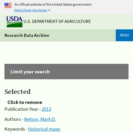
An official website of the United States government
Here's how you know
U.S. DEPARTMENT OF AGRICULTURE
Research Data Archive
MENU
Limit your search
Selected
Click to remove
Publication Year -
2013
Authors -
Nelson, Mark D.
Keywords -
historical maps