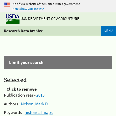
An official website of the United States government
Here's how you know
U.S. DEPARTMENT OF AGRICULTURE
Research Data Archive
MENU
Limit your search
Selected
Click to remove
Publication Year -
2013
Authors -
Nelson, Mark D.
Keywords -
historical maps