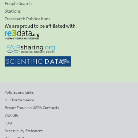
People Search
Stations
Treesearch Publications
We are proud to be affiliated with:
Policies and Links
Our Performance
Report Fraud on USDA Contracts
Visit OIG
FOIA
Accessibility Statement