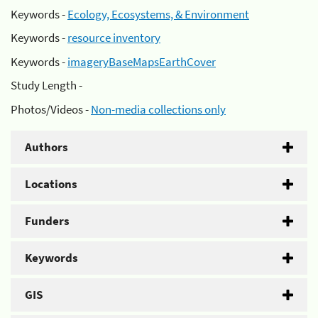
Keywords -
Ecology, Ecosystems, & Environment
Keywords -
resource inventory
Keywords -
imageryBaseMapsEarthCover
Study Length -
Photos/Videos -
Non-media collections only
Authors
Locations
Funders
Keywords
GIS