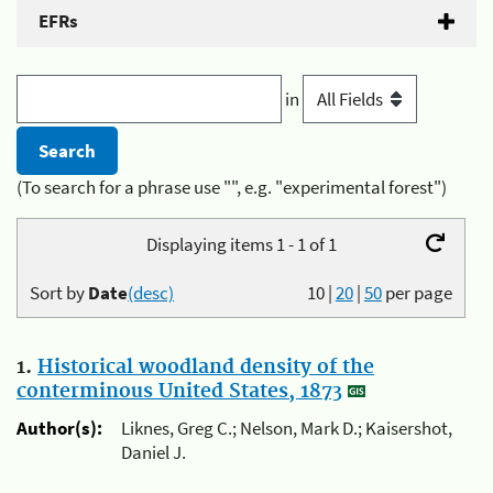
EFRs
in
(To search for a phrase use "", e.g. "experimental forest")
Displaying items 1 - 1 of 1
Sort by
Date
(desc)
10
|
20
|
50
per page
1.
Historical woodland density of the
conterminous United States, 1873
Author(s):
Liknes, Greg C.; Nelson, Mark D.; Kaisershot,
Daniel J.