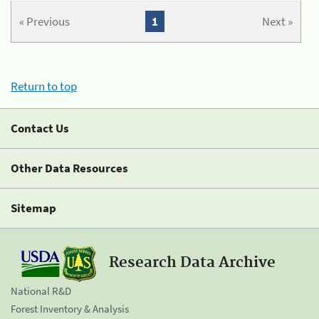
« Previous
1
Next »
Return to top
Contact Us
Other Data Resources
Sitemap
Research Data Archive
National R&D
Forest Inventory & Analysis