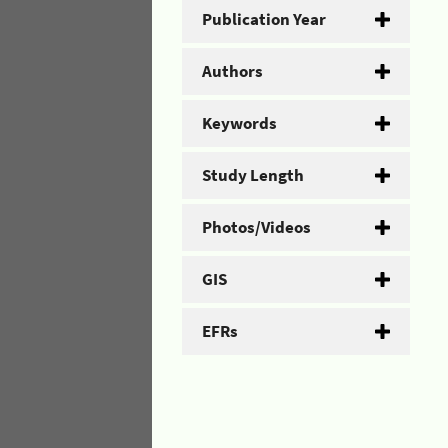
Publication Year
Authors
Keywords
Study Length
Photos/Videos
GIS
EFRs