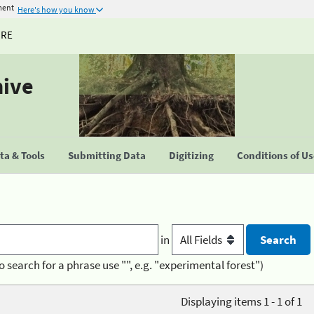
ment
Here's how you know
URE
hive
a & Tools
Submitting Data
Digitizing
Conditions of U
in
o search for a phrase use "", e.g. "experimental forest")
Displaying items 1 - 1 of 1