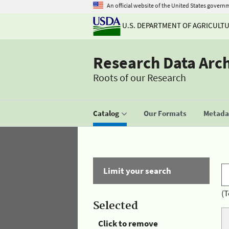
An official website of the United States govern
U.S. DEPARTMENT OF AGRICULT
Research Data Arc
Roots of our Research
Catalog
Our Formats
Metadat
Limit your search
(T
Selected
Click to remove