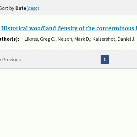
Sort by
Date
(desc)
.
Historical woodland density of the conterminous U
uthor(s):
Liknes, Greg C.; Nelson, Mark D.; Kaisershot, Daniel J.
« Previous
1