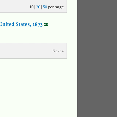
10
|
20
|
50
per page
nited States, 1873
Next »