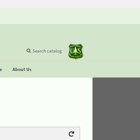
Search catalog
se
About Us