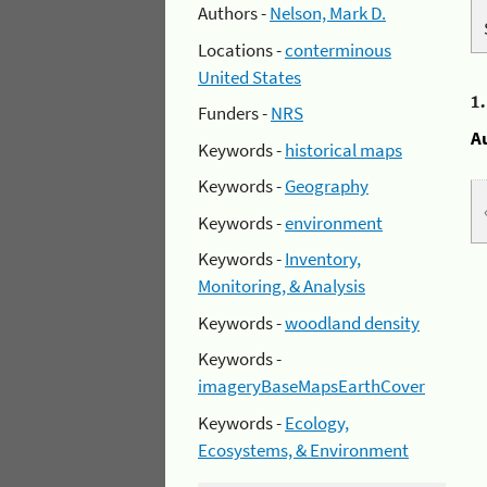
Authors -
Nelson, Mark D.
Locations -
conterminous
United States
1
Funders -
NRS
A
Keywords -
historical maps
Keywords -
Geography
Keywords -
environment
Keywords -
Inventory,
Monitoring, & Analysis
Keywords -
woodland density
Keywords -
imageryBaseMapsEarthCover
Keywords -
Ecology,
Ecosystems, & Environment