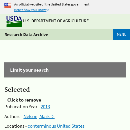
An official website of the United States government
Here's how you know
U.S. DEPARTMENT OF AGRICULTURE
Research Data Archive
MENU
Limit your search
Selected
Click to remove
Publication Year -
2013
Authors -
Nelson, Mark D.
Locations -
conterminous United States