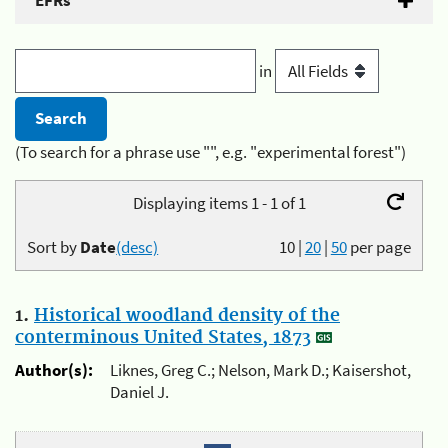
EFRs
in
(To search for a phrase use "", e.g. "experimental forest")
Displaying items 1 - 1 of 1
Sort by
Date
(desc)
10
|
20
|
50
per page
1.
Historical woodland density of the
conterminous United States, 1873
Author(s):
Liknes, Greg C.; Nelson, Mark D.; Kaisershot,
Daniel J.