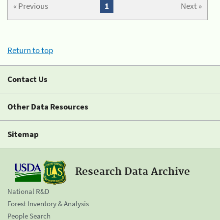
« Previous
1
Next »
Return to top
Contact Us
Other Data Resources
Sitemap
Research Data Archive
National R&D
Forest Inventory & Analysis
People Search