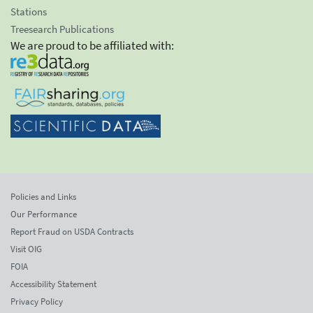
Stations
Treesearch Publications
We are proud to be affiliated with:
Policies and Links
Our Performance
Report Fraud on USDA Contracts
Visit OIG
FOIA
Accessibility Statement
Privacy Policy