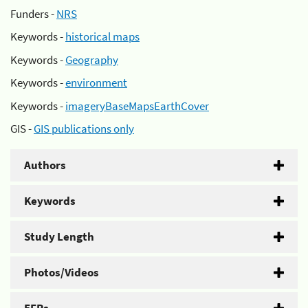
Funders -
NRS
Keywords -
historical maps
Keywords -
Geography
Keywords -
environment
Keywords -
imageryBaseMapsEarthCover
GIS -
GIS publications only
Authors
Keywords
Study Length
Photos/Videos