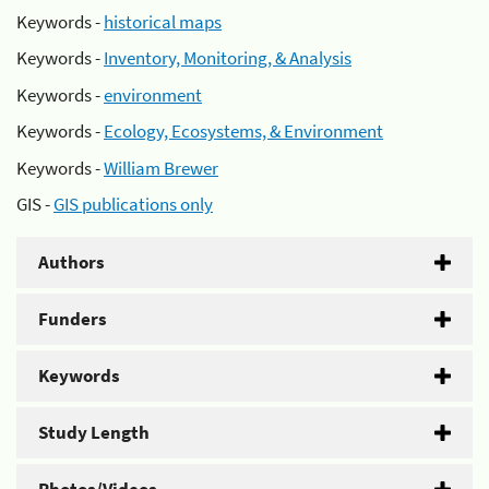
Keywords -
historical maps
Keywords -
Inventory, Monitoring, & Analysis
Keywords -
environment
Keywords -
Ecology, Ecosystems, & Environment
Keywords -
William Brewer
GIS -
GIS publications only
Authors
Funders
Keywords
Study Length