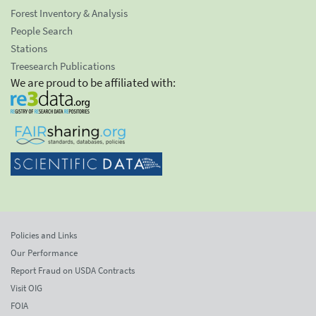
Forest Inventory & Analysis
People Search
Stations
Treesearch Publications
We are proud to be affiliated with:
Policies and Links
Our Performance
Report Fraud on USDA Contracts
Visit OIG
FOIA