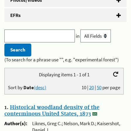
Photos/Videos
EFRs
in
(To search for a phrase use "", e.g. "experimental forest")
Displaying items 1 - 1 of 1
Sort by
Date
(desc)
10
|
20
|
50
per page
1.
Historical woodland density of the
conterminous United States, 1873
Author(s):
Liknes, Greg C.; Nelson, Mark D.; Kaisershot,
Daniel J.