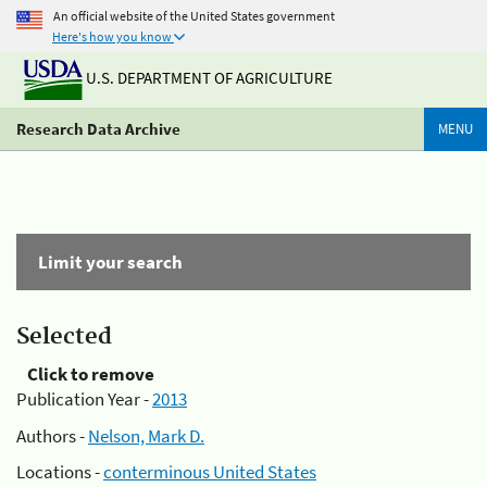
An official website of the United States government
Here's how you know
U.S. DEPARTMENT OF AGRICULTURE
Research Data Archive
MENU
Limit your search
Selected
Click to remove
Publication Year -
2013
Authors -
Nelson, Mark D.
Locations -
conterminous United States