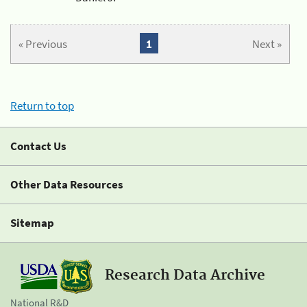
« Previous
1
Next »
Return to top
Contact Us
Other Data Resources
Sitemap
Research Data Archive
National R&D