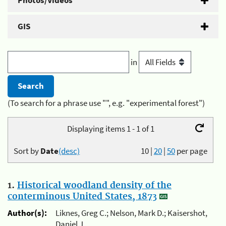
Photos/Videos
GIS
in
(To search for a phrase use "", e.g. "experimental forest")
Displaying items 1 - 1 of 1
Sort by
Date
(desc)
10
|
20
|
50
per page
1.
Historical woodland density of the
conterminous United States, 1873
Author(s):
Liknes, Greg C.; Nelson, Mark D.; Kaisershot,
Daniel J.