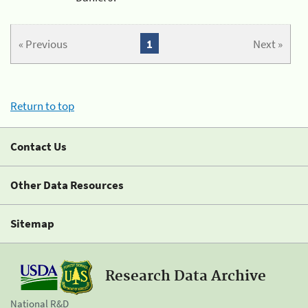
« Previous
1
Next »
Return to top
Contact Us
Other Data Resources
Sitemap
Research Data Archive
National R&D