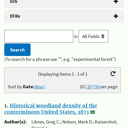
GIS
EFRs
in
(To search for a phrase use "", e.g. "experimental forest")
Displaying items 1 - 1 of 1
Sort by
Date
(desc)
10
|
20
|
50
per page
1.
Historical woodland density of the
conterminous United States, 1873
Author(s):
Liknes, Greg C.; Nelson, Mark D.; Kaisershot,
Daniel J.