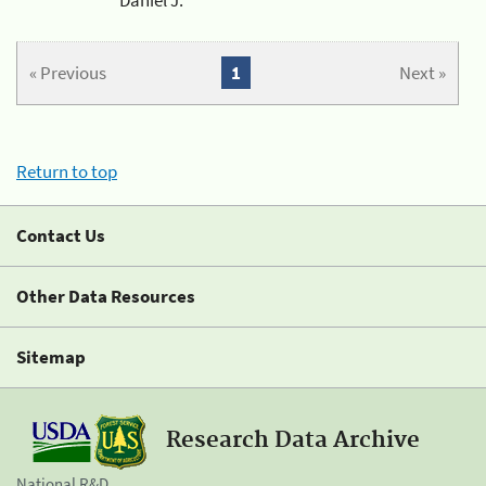
« Previous
1
Next »
Return to top
Contact Us
Other Data Resources
Sitemap
Research Data Archive
National R&D