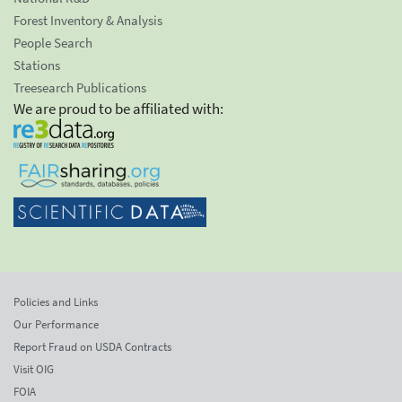
Forest Inventory & Analysis
People Search
Stations
Treesearch Publications
We are proud to be affiliated with:
Policies and Links
Our Performance
Report Fraud on USDA Contracts
Visit OIG
FOIA