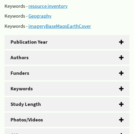
Keywords -
resource inventory
Keywords -
Geography
Keywords -
imageryBaseMapsEarthCover
Publication Year
Authors
Funders
Keywords
Study Length
Photos/Videos