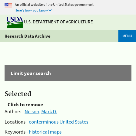
An official website of the United States government
Here's how you know
U.S. DEPARTMENT OF AGRICULTURE
Research Data Archive
MENU
Limit your search
Selected
Click to remove
Authors -
Nelson, Mark D.
Locations -
conterminous United States
Keywords -
historical maps