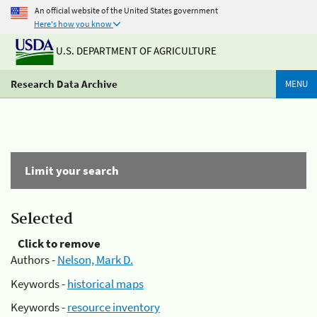
An official website of the United States government
Here's how you know
U.S. DEPARTMENT OF AGRICULTURE
Research Data Archive
MENU
Limit your search
Selected
Click to remove
Authors -
Nelson, Mark D.
Keywords -
historical maps
Keywords -
resource inventory