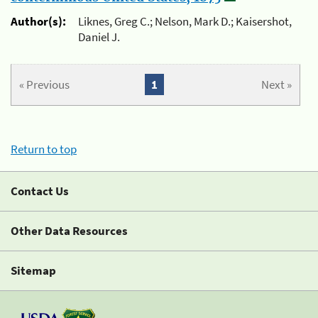
Author(s):
Liknes, Greg C.; Nelson, Mark D.; Kaisershot,
Daniel J.
« Previous
1
Next »
Return to top
Contact Us
Other Data Resources
Sitemap