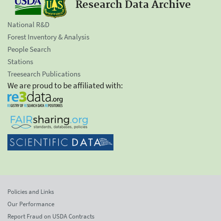
Research Data Archive
National R&D
Forest Inventory & Analysis
People Search
Stations
Treesearch Publications
We are proud to be affiliated with:
Policies and Links
Our Performance
Report Fraud on USDA Contracts