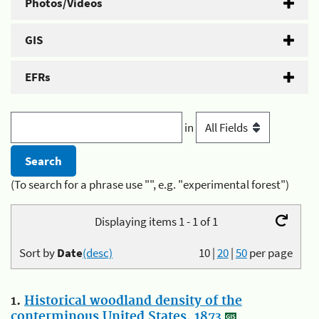
Photos/Videos
GIS
EFRs
in
(To search for a phrase use "", e.g. "experimental forest")
Displaying items 1 - 1 of 1
Sort by
Date
(desc)
10
|
20
|
50
per page
1.
Historical woodland density of the
conterminous United States, 1873