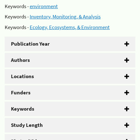
Keywords -
environment
Keywords -
Inventory, Monitoring, & Analysis
Keywords -
Ecology, Ecosystems, & Environment
Publication Year
Authors
Locations
Funders
Keywords
Study Length