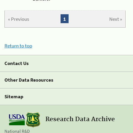
« Previous
1
Next »
Return to top
Contact Us
Other Data Resources
Sitemap
Research Data Archive
National R&D