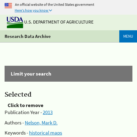
An official website of the United States government
Here's how you know
U.S. DEPARTMENT OF AGRICULTURE
Research Data Archive
MENU
Limit your search
Selected
Click to remove
Publication Year -
2013
Authors -
Nelson, Mark D.
Keywords -
historical maps