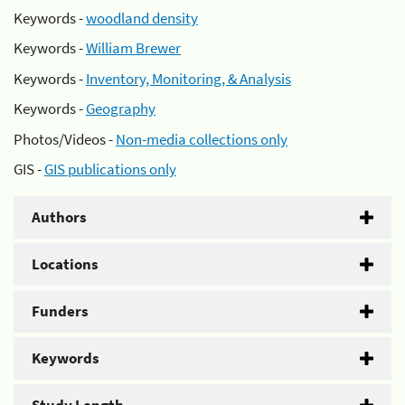
Keywords -
woodland density
Keywords -
William Brewer
Keywords -
Inventory, Monitoring, & Analysis
Keywords -
Geography
Photos/Videos -
Non-media collections only
GIS -
GIS publications only
Authors
Locations
Funders
Keywords