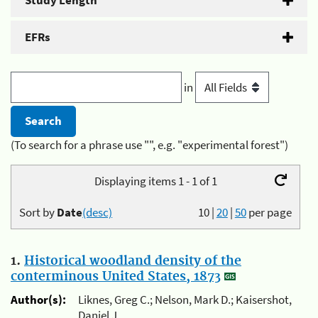
Study Length
EFRs
in
(To search for a phrase use "", e.g. "experimental forest")
Displaying items 1 - 1 of 1
Sort by
Date
(desc)
10
|
20
|
50
per page
1.
Historical woodland density of the
conterminous United States, 1873
Author(s):
Liknes, Greg C.; Nelson, Mark D.; Kaisershot,
Daniel J.