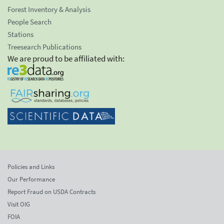
Forest Inventory & Analysis
People Search
Stations
Treesearch Publications
We are proud to be affiliated with:
Policies and Links
Our Performance
Report Fraud on USDA Contracts
Visit OIG
FOIA