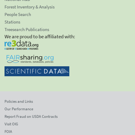
Forest Inventory & Analysis
People Search
Stations
Treesearch Publications
We are proud to be affiliated with:
Policies and Links
Our Performance
Report Fraud on USDA Contracts
Visit OIG
FOIA