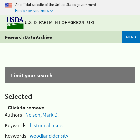
An official website of the United States government
Here's how you know
U.S. DEPARTMENT OF AGRICULTURE
Research Data Archive
MENU
Limit your search
Selected
Click to remove
Authors -
Nelson, Mark D.
Keywords -
historical maps
Keywords -
woodland density