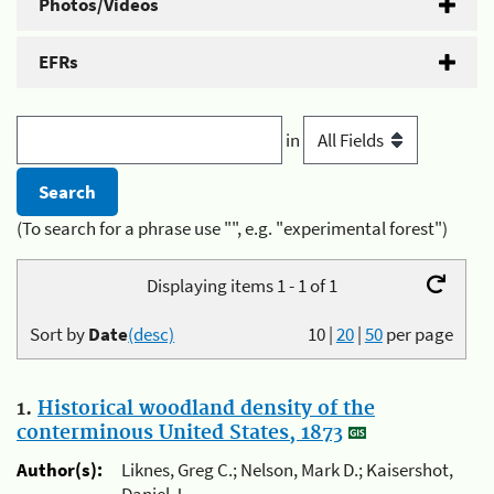
Photos/Videos
EFRs
in
(To search for a phrase use "", e.g. "experimental forest")
Displaying items 1 - 1 of 1
Sort by
Date
(desc)
10
|
20
|
50
per page
1.
Historical woodland density of the
conterminous United States, 1873
Author(s):
Liknes, Greg C.; Nelson, Mark D.; Kaisershot,
Daniel J.