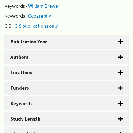
Keywords -
William Brewer
Keywords -
Geography
GIS -
GIS publications only
Publication Year
Authors
Locations
Funders
Keywords
Study Length