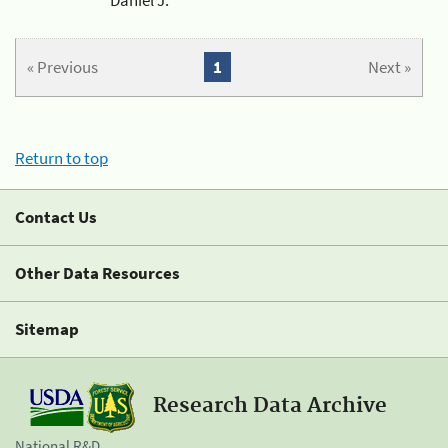
« Previous
1
Next »
Return to top
Contact Us
Other Data Resources
Sitemap
Research Data Archive
National R&D