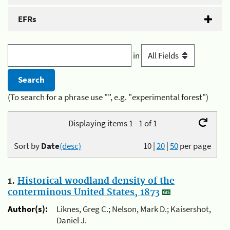
EFRs
in
(To search for a phrase use "", e.g. "experimental forest")
Displaying items 1 - 1 of 1
Sort by
Date
(desc)
10
|
20
|
50
per page
1.
Historical woodland density of the
conterminous United States, 1873
Author(s):
Liknes, Greg C.; Nelson, Mark D.; Kaisershot,
Daniel J.