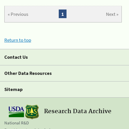
« Previous
1
Next »
Return to top
Contact Us
Other Data Resources
Sitemap
Research Data Archive
National R&D