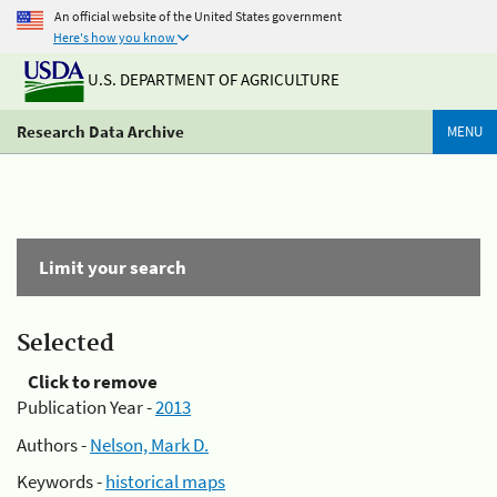
An official website of the United States government
Here's how you know
U.S. DEPARTMENT OF AGRICULTURE
Research Data Archive
MENU
Limit your search
Selected
Click to remove
Publication Year -
2013
Authors -
Nelson, Mark D.
Keywords -
historical maps