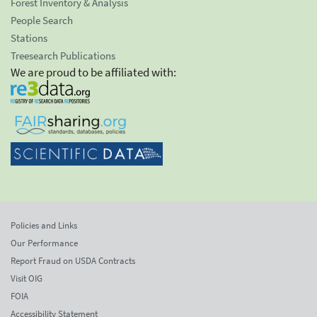
Forest Inventory & Analysis
People Search
Stations
Treesearch Publications
We are proud to be affiliated with:
Policies and Links
Our Performance
Report Fraud on USDA Contracts
Visit OIG
FOIA
Accessibility Statement