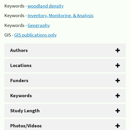
Keywords -
woodland density
Keywords -
Inventory, Monitoring, & Analysis
Keywords -
Geography
GIS -
GIS publications only
Authors
Locations
Funders
Keywords
Study Length
Photos/Videos