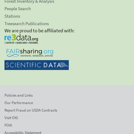
Forest Inventory & Analysis
People Search
Stations
Treesearch Publications
We are proud to be affiliated with:
Policies and Links
Our Performance
Report Fraud on USDA Contracts
Visit OIG
FOIA
Accessibility Statement