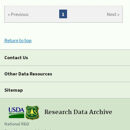
« Previous
1
Next »
Return to top
Contact Us
Other Data Resources
Sitemap
Research Data Archive
National R&D