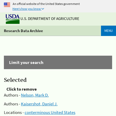
An official website of the United States government
Here's how you know
U.S. DEPARTMENT OF AGRICULTURE
Research Data Archive
MENU
Limit your search
Selected
Click to remove
Authors -
Nelson, Mark D.
Authors -
Kaisershot, Daniel J.
Locations -
conterminous United States