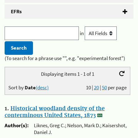
EFRs
in
(To search for a phrase use "", e.g. "experimental forest")
Displaying items 1 - 1 of 1
Sort by
Date
(desc)
10
|
20
|
50
per page
1.
Historical woodland density of the
conterminous United States, 1873
Author(s):
Liknes, Greg C.; Nelson, Mark D.; Kaisershot,
Daniel J.