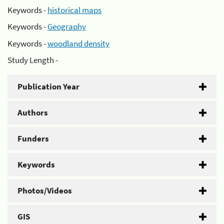
Keywords -
historical maps
Keywords -
Geography
Keywords -
woodland density
Study Length -
Publication Year
Authors
Funders
Keywords
Photos/Videos
GIS