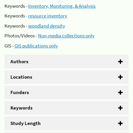
Keywords -
Inventory, Monitoring, & Analysis
Keywords -
resource inventory
Keywords -
woodland density
Photos/Videos -
Non-media collections only
GIS -
GIS publications only
Authors
Locations
Funders
Keywords
Study Length