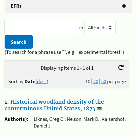
EFRs
in
(To search for a phrase use "", e.g. "experimental forest")
Displaying items 1 - 1 of 1
Sort by
Date
(desc)
10
|
20
|
50
per page
1.
Historical woodland density of the
conterminous United States, 1873
Author(s):
Liknes, Greg C.; Nelson, Mark D.; Kaisershot,
Daniel J.