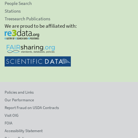
People Search
Stations
Treesearch Publications
We are proud to be affiliated with:
Policies and Links
Our Performance
Report Fraud on USDA Contracts
Visit OIG
FOIA
Accessibility Statement