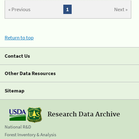
« Previous
1
Next »
Return to top
Contact Us
Other Data Resources
Sitemap
Research Data Archive
National R&D
Forest Inventory & Analysis