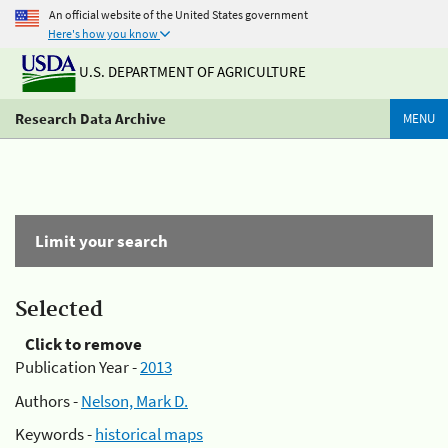
An official website of the United States government
Here's how you know
U.S. DEPARTMENT OF AGRICULTURE
Research Data Archive
MENU
Limit your search
Selected
Click to remove
Publication Year -
2013
Authors -
Nelson, Mark D.
Keywords -
historical maps