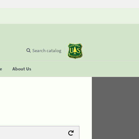
Search catalog
se
About Us