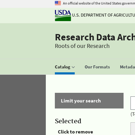
An official website of the United States govern
U.S. DEPARTMENT OF AGRICULT
Research Data Arc
Roots of our Research
Catalog
Our Formats
Metadat
Limit your search
(T
Selected
Click to remove