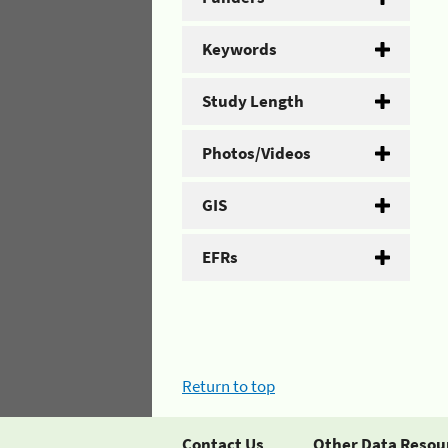
Keywords
Study Length
Photos/Videos
GIS
EFRs
Return to top
Contact Us
Other Data Resou