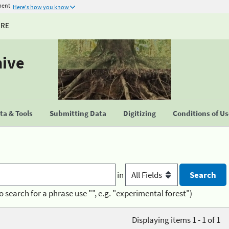
ment
Here's how you know
URE
hive
a & Tools
Submitting Data
Digitizing
Conditions of U
in
o search for a phrase use "", e.g. "experimental forest")
Displaying items 1 - 1 of 1