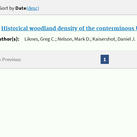
Sort by
Date
(desc)
.
Historical woodland density of the conterminous U
uthor(s):
Liknes, Greg C.; Nelson, Mark D.; Kaisershot, Daniel J.
« Previous
1