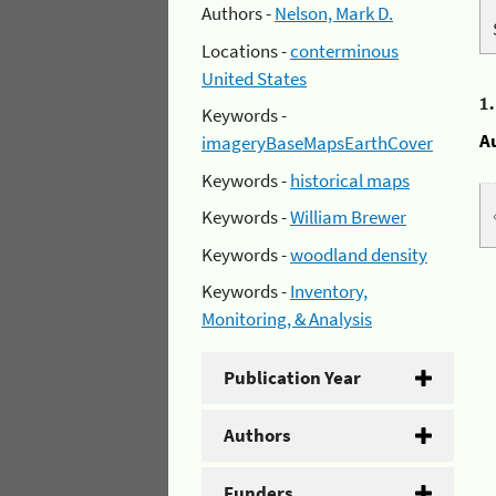
Authors -
Nelson, Mark D.
Locations -
conterminous
United States
1
Keywords -
A
imageryBaseMapsEarthCover
Keywords -
historical maps
Keywords -
William Brewer
Keywords -
woodland density
Keywords -
Inventory,
Monitoring, & Analysis
Publication Year
Authors
Funders