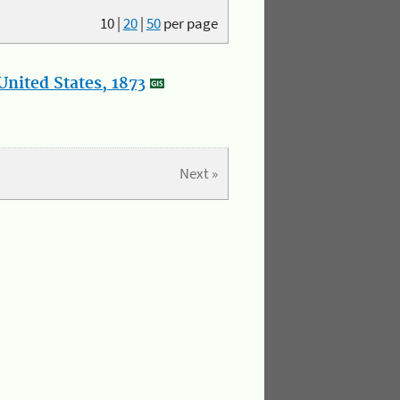
10
|
20
|
50
per page
nited States, 1873
Next »