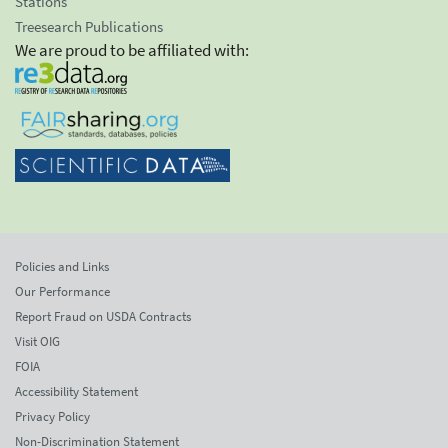
Stations
Treesearch Publications
We are proud to be affiliated with:
Policies and Links
Our Performance
Report Fraud on USDA Contracts
Visit OIG
FOIA
Accessibility Statement
Privacy Policy
Non-Discrimination Statement