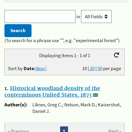
in
(To search for a phrase use "", e.g. "experimental forest")
Displaying items 1 - 1 of 1
Sort by
Date
(desc)
10
|
20
|
50
per page
1.
Historical woodland density of the
conterminous United States, 1873
Author(s):
Liknes, Greg C.; Nelson, Mark D.; Kaisershot,
Daniel J.
« Previous
1
Next »