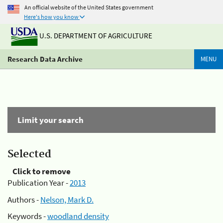
An official website of the United States government
Here's how you know
U.S. DEPARTMENT OF AGRICULTURE
Research Data Archive
MENU
Limit your search
Selected
Click to remove
Publication Year -
2013
Authors -
Nelson, Mark D.
Keywords -
woodland density