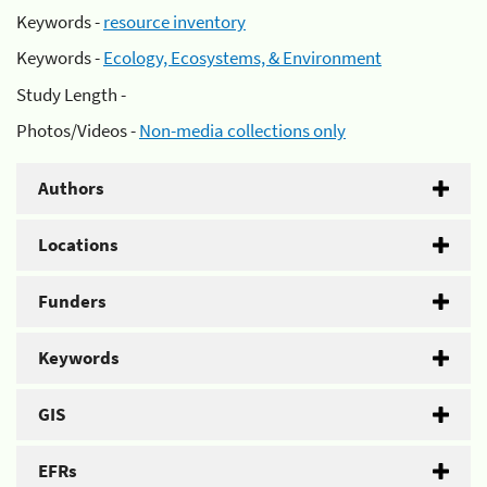
Keywords -
resource inventory
Keywords -
Ecology, Ecosystems, & Environment
Study Length -
Photos/Videos -
Non-media collections only
Authors
Locations
Funders
Keywords
GIS
EFRs