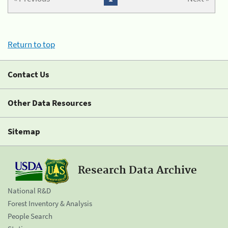
Return to top
Contact Us
Other Data Resources
Sitemap
Research Data Archive
National R&D
Forest Inventory & Analysis
People Search