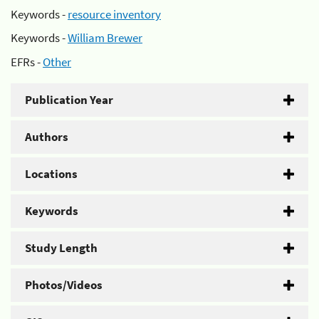
Keywords -
resource inventory
Keywords -
William Brewer
EFRs -
Other
Publication Year
Authors
Locations
Keywords
Study Length
Photos/Videos