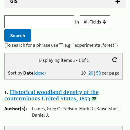
GIS
in
(To search for a phrase use "", e.g. "experimental forest")
Displaying items 1 - 1 of 1
Sort by
Date
(desc)
10
|
20
|
50
per page
1.
Historical woodland density of the
conterminous United States, 1873
Author(s):
Liknes, Greg C.; Nelson, Mark D.; Kaisershot,
Daniel J.