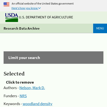
An official website of the United States government
Here's how you know
U.S. DEPARTMENT OF AGRICULTURE
Research Data Archive
MENU
Limit your search
Selected
Click to remove
Authors -
Nelson, Mark D.
Funders -
NRS
Keywords -
woodland density