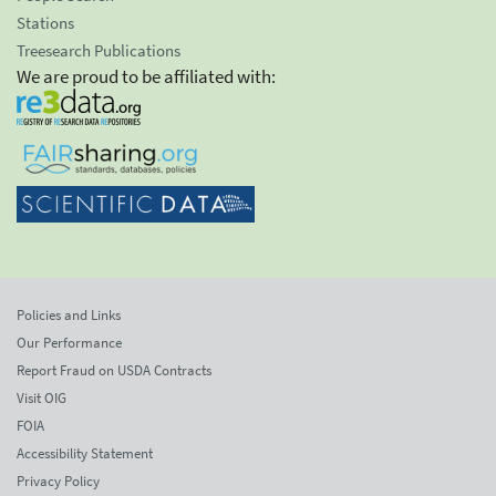
Stations
Treesearch Publications
We are proud to be affiliated with:
Policies and Links
Our Performance
Report Fraud on USDA Contracts
Visit OIG
FOIA
Accessibility Statement
Privacy Policy