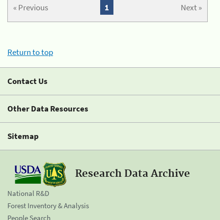
« Previous
1
Next »
Return to top
Contact Us
Other Data Resources
Sitemap
Research Data Archive
National R&D
Forest Inventory & Analysis
People Search