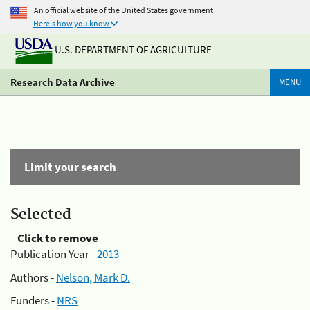
An official website of the United States government
Here's how you know
U.S. DEPARTMENT OF AGRICULTURE
Research Data Archive
MENU
Limit your search
Selected
Click to remove
Publication Year -
2013
Authors -
Nelson, Mark D.
Funders -
NRS