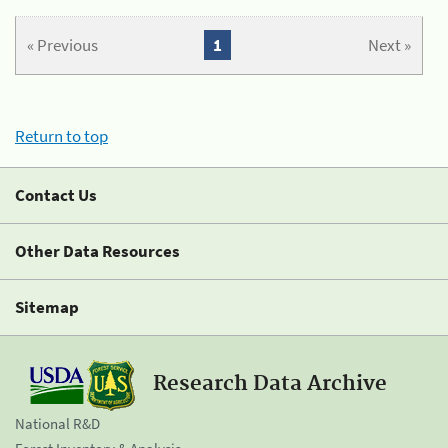
« Previous
1
Next »
Return to top
Contact Us
Other Data Resources
Sitemap
Research Data Archive
National R&D