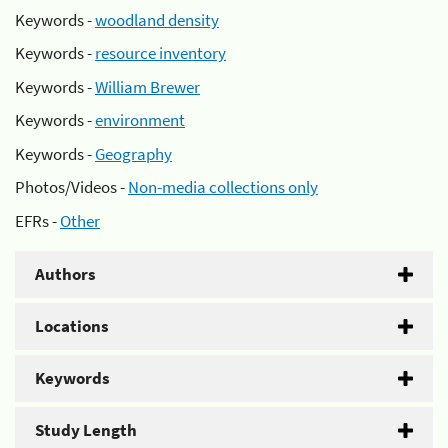
Keywords -
woodland density
Keywords -
resource inventory
Keywords -
William Brewer
Keywords -
environment
Keywords -
Geography
Photos/Videos -
Non-media collections only
EFRs -
Other
Authors
Locations
Keywords
Study Length