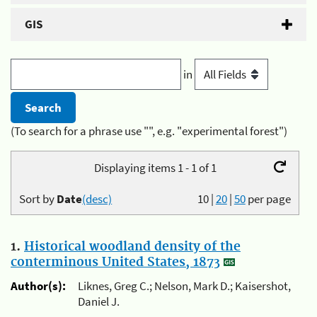
GIS
in
(To search for a phrase use "", e.g. "experimental forest")
Displaying items 1 - 1 of 1
Sort by
Date
(desc)
10
|
20
|
50
per page
1.
Historical woodland density of the
conterminous United States, 1873
Author(s):
Liknes, Greg C.; Nelson, Mark D.; Kaisershot,
Daniel J.