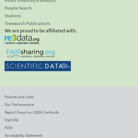
Forest Inventory & Analysis
People Search
Stations
Treesearch Publications
We are proud to be affiliated with:
Policies and Links
Our Performance
Report Fraud on USDA Contracts
Visit OIG
FOIA
Accessibility Statement