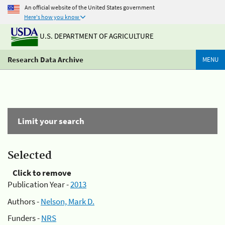
An official website of the United States government
Here's how you know
U.S. DEPARTMENT OF AGRICULTURE
Research Data Archive
MENU
Limit your search
Selected
Click to remove
Publication Year -
2013
Authors -
Nelson, Mark D.
Funders -
NRS