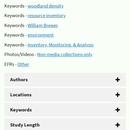
Keywords -
woodland density
Keywords -
resource inventory
Keywords -
William Brewer
Keywords -
environment
Keywords -
Inventory, Monitoring, & Analysis
Photos/Videos -
Non-media collections only
EFRs -
Other
Authors
Locations
Keywords
Study Length