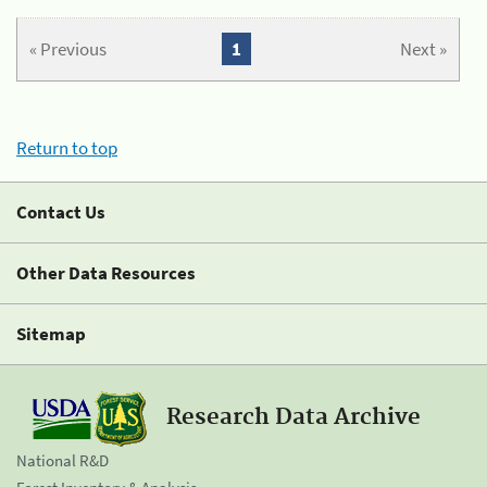
« Previous
1
Next »
Return to top
Contact Us
Other Data Resources
Sitemap
Research Data Archive
National R&D