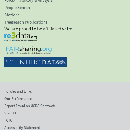
Forest Inventory & Analysis
People Search
Stations
Treesearch Publications
We are proud to be affiliated with:
Policies and Links
Our Performance
Report Fraud on USDA Contracts
Visit OIG
FOIA
Accessibility Statement