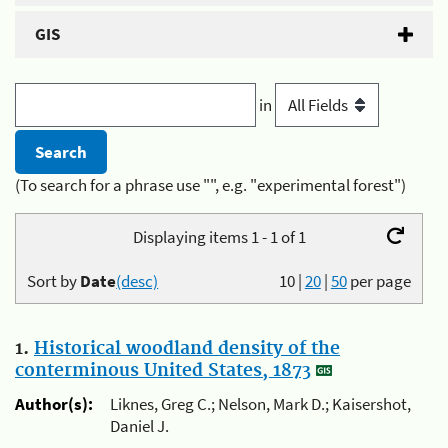
GIS
in
(To search for a phrase use "", e.g. "experimental forest")
Displaying items 1 - 1 of 1
Sort by
Date
(desc)
10
|
20
|
50
per page
1.
Historical woodland density of the
conterminous United States, 1873
Author(s):
Liknes, Greg C.; Nelson, Mark D.; Kaisershot,
Daniel J.