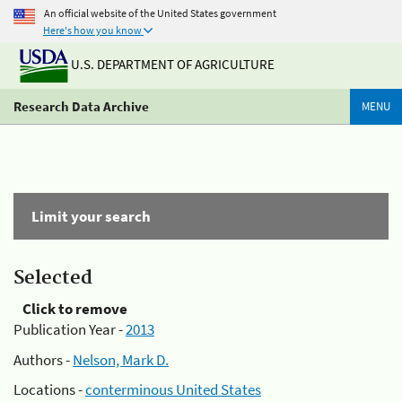
An official website of the United States government
Here's how you know
U.S. DEPARTMENT OF AGRICULTURE
Research Data Archive
MENU
Limit your search
Selected
Click to remove
Publication Year -
2013
Authors -
Nelson, Mark D.
Locations -
conterminous United States