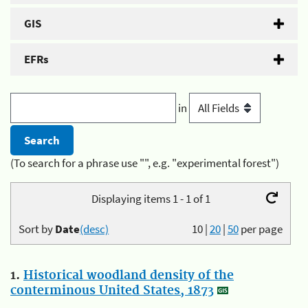
GIS
EFRs
in
(To search for a phrase use "", e.g. "experimental forest")
Displaying items 1 - 1 of 1
Sort by
Date
(desc)
10
|
20
|
50
per page
1.
Historical woodland density of the
conterminous United States, 1873