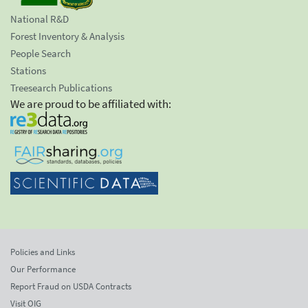
National R&D
Forest Inventory & Analysis
People Search
Stations
Treesearch Publications
We are proud to be affiliated with:
Policies and Links
Our Performance
Report Fraud on USDA Contracts
Visit OIG