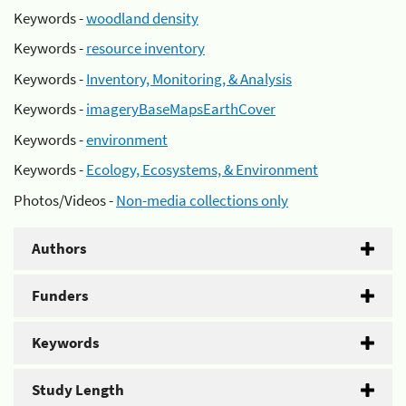
Keywords -
woodland density
Keywords -
resource inventory
Keywords -
Inventory, Monitoring, & Analysis
Keywords -
imageryBaseMapsEarthCover
Keywords -
environment
Keywords -
Ecology, Ecosystems, & Environment
Photos/Videos -
Non-media collections only
Authors
Funders
Keywords
Study Length