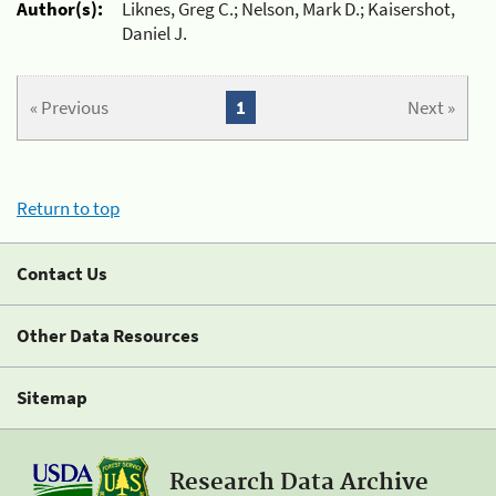
Author(s):
Liknes, Greg C.; Nelson, Mark D.; Kaisershot,
Daniel J.
« Previous
1
Next »
Return to top
Contact Us
Other Data Resources
Sitemap
Research Data Archive