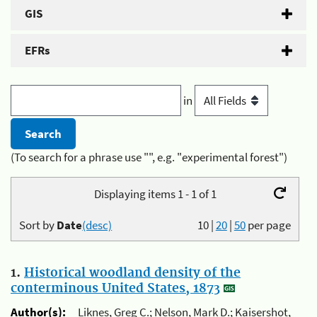
GIS
EFRs
in
(To search for a phrase use "", e.g. "experimental forest")
Displaying items 1 - 1 of 1
Sort by
Date
(desc)
10
|
20
|
50
per page
1.
Historical woodland density of the
conterminous United States, 1873
Author(s):
Liknes, Greg C.; Nelson, Mark D.; Kaisershot,