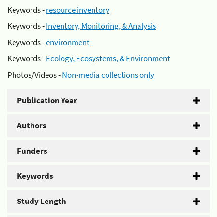
Keywords -
resource inventory
Keywords -
Inventory, Monitoring, & Analysis
Keywords -
environment
Keywords -
Ecology, Ecosystems, & Environment
Photos/Videos -
Non-media collections only
Publication Year
Authors
Funders
Keywords
Study Length