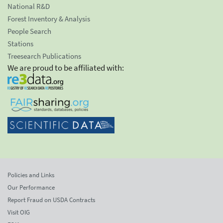
National R&D
Forest Inventory & Analysis
People Search
Stations
Treesearch Publications
We are proud to be affiliated with:
Policies and Links
Our Performance
Report Fraud on USDA Contracts
Visit OIG