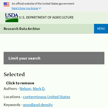
An official website of the United States government
Here's how you know
U.S. DEPARTMENT OF AGRICULTURE
Research Data Archive
MENU
Limit your search
Selected
Click to remove
Authors -
Nelson, Mark D.
Locations -
conterminous United States
Keywords -
woodland density