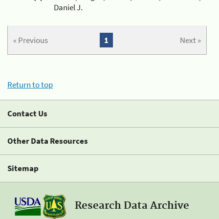
Daniel J.
« Previous
1
Next »
Return to top
Contact Us
Other Data Resources
Sitemap
Research Data Archive