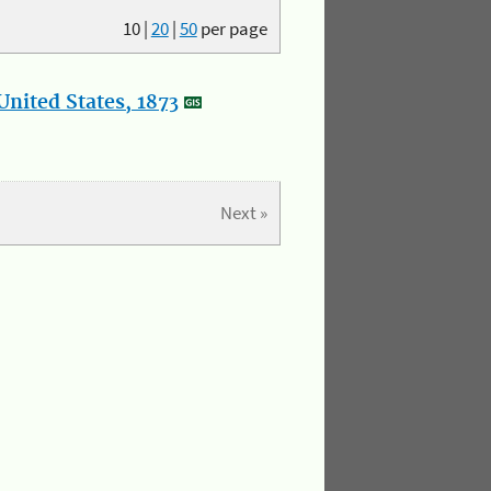
10
|
20
|
50
per page
nited States, 1873
Next »