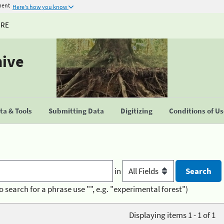
ment
Here's how you know
URE
hive
a & Tools
Submitting Data
Digitizing
Conditions of U
in
o search for a phrase use "", e.g. "experimental forest")
Displaying items 1 - 1 of 1