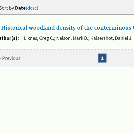
Sort by
Date
(desc)
.
Historical woodland density of the conterminous U
uthor(s):
Liknes, Greg C.; Nelson, Mark D.; Kaisershot, Daniel J.
« Previous
1