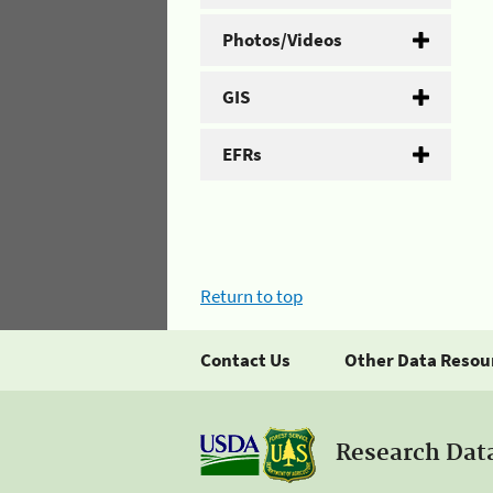
Photos/Videos
GIS
EFRs
Return to top
Contact Us
Other Data Resou
Research Dat