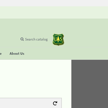
Search catalog
se
About Us