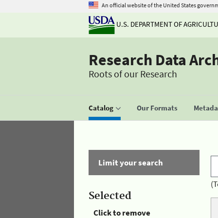
An official website of the United States govern
U.S. DEPARTMENT OF AGRICULT
Research Data Arc
Roots of our Research
Catalog
Our Formats
Metadat
Limit your search
(T
Selected
Click to remove