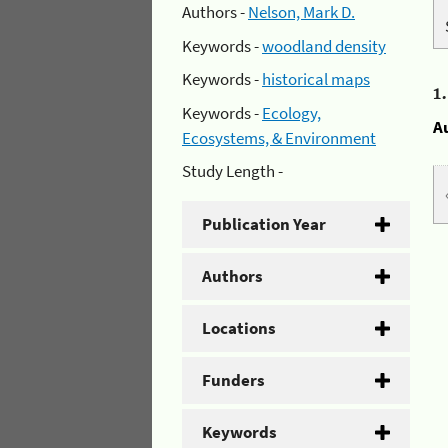
Authors -
Nelson, Mark D.
Keywords -
woodland density
Keywords -
historical maps
1
Keywords -
Ecology,
A
Ecosystems, & Environment
Study Length -
Publication Year
Authors
Locations
Funders
Keywords