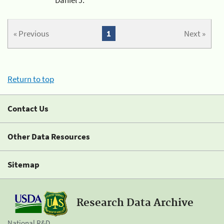
« Previous
1
Next »
Return to top
Contact Us
Other Data Resources
Sitemap
Research Data Archive
National R&D