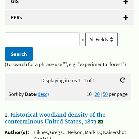
GIS
EFRs
in
(To search for a phrase use "", e.g. "experimental forest")
Displaying items 1 - 1 of 1
Sort by
Date
(desc)
10
|
20
|
50
per page
1.
Historical woodland density of the
conterminous United States, 1873
Author(s):
Liknes, Greg C.; Nelson, Mark D.; Kaisershot,
Daniel J.