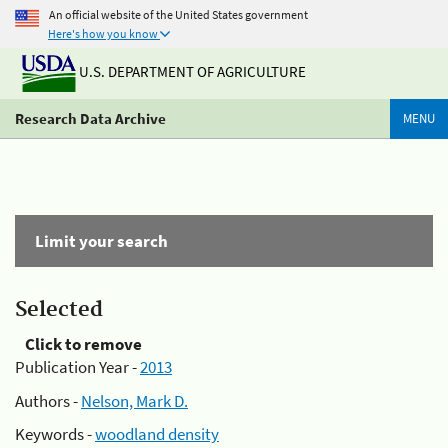
An official website of the United States government
Here's how you know
U.S. DEPARTMENT OF AGRICULTURE
Research Data Archive
MENU
Limit your search
Selected
Click to remove
Publication Year -
2013
Authors -
Nelson, Mark D.
Keywords -
woodland density