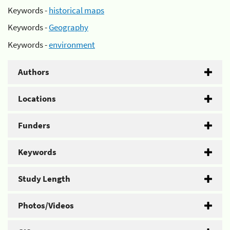
Keywords -
historical maps
Keywords -
Geography
Keywords -
environment
Authors
Locations
Funders
Keywords
Study Length
Photos/Videos