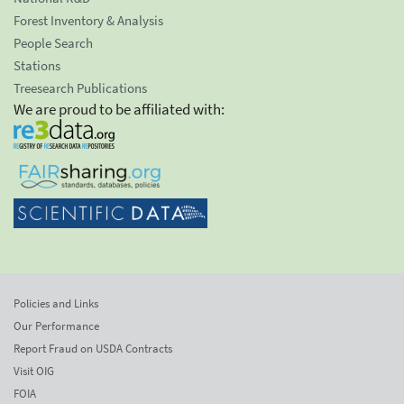
Forest Inventory & Analysis
People Search
Stations
Treesearch Publications
We are proud to be affiliated with:
Policies and Links
Our Performance
Report Fraud on USDA Contracts
Visit OIG
FOIA