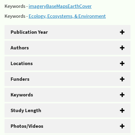
Keywords -
imageryBaseMapsEarthCover
Keywords -
Ecology, Ecosystems, & Environment
Publication Year
Authors
Locations
Funders
Keywords
Study Length
Photos/Videos