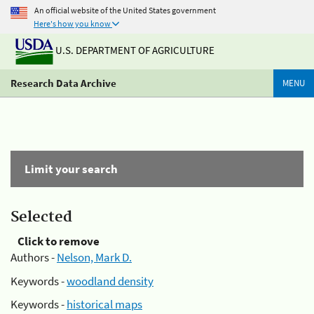
An official website of the United States government
Here's how you know
U.S. DEPARTMENT OF AGRICULTURE
Research Data Archive
MENU
Limit your search
Selected
Click to remove
Authors -
Nelson, Mark D.
Keywords -
woodland density
Keywords -
historical maps