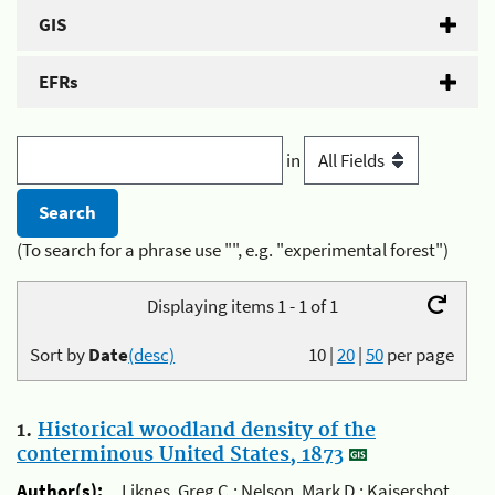
GIS
EFRs
in
(To search for a phrase use "", e.g. "experimental forest")
Displaying items 1 - 1 of 1
Sort by
Date
(desc)
10
|
20
|
50
per page
1.
Historical woodland density of the
conterminous United States, 1873
Author(s):
Liknes, Greg C.; Nelson, Mark D.; Kaisershot,