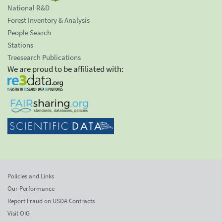
National R&D
Forest Inventory & Analysis
People Search
Stations
Treesearch Publications
We are proud to be affiliated with:
Policies and Links
Our Performance
Report Fraud on USDA Contracts
Visit OIG