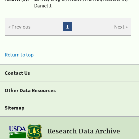
Daniel J.
« Previous
1
Next »
Return to top
Contact Us
Other Data Resources
Sitemap
Research Data Archive