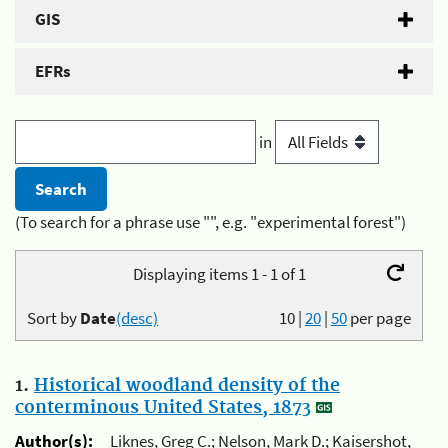
GIS
EFRs
in
(To search for a phrase use "", e.g. "experimental forest")
Displaying items 1 - 1 of 1
Sort by
Date
(desc)
10
|
20
|
50
per page
1.
Historical woodland density of the
conterminous United States, 1873
Author(s):
Liknes, Greg C.; Nelson, Mark D.; Kaisershot,