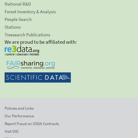
National R&D
Forest Inventory & Analysis
People Search
Stations
Treesearch Publications
We are proud to be affiliated with:
Policies and Links
Our Performance
Report Fraud on USDA Contracts
Visit OIG