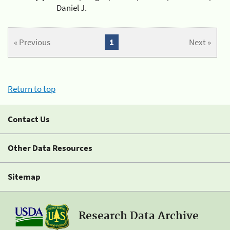
Daniel J.
« Previous
1
Next »
Return to top
Contact Us
Other Data Resources
Sitemap
Research Data Archive