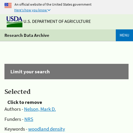
An official website of the United States government
Here's how you know
U.S. DEPARTMENT OF AGRICULTURE
Research Data Archive
MENU
Limit your search
Selected
Click to remove
Authors -
Nelson, Mark D.
Funders -
NRS
Keywords -
woodland density