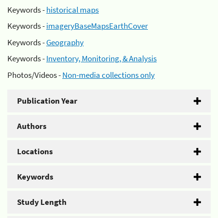
Keywords -
historical maps
Keywords -
imageryBaseMapsEarthCover
Keywords -
Geography
Keywords -
Inventory, Monitoring, & Analysis
Photos/Videos -
Non-media collections only
Publication Year
Authors
Locations
Keywords
Study Length