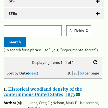
GIS
EFRs
in
(To search for a phrase use "", e.g. "experimental forest")
Displaying items 1 - 1 of 1
Sort by
Date
(desc)
10
|
20
|
50
per page
1.
Historical woodland density of the
conterminous United States, 1873
Author(s):
Liknes, Greg C.; Nelson, Mark D.; Kaisershot,
Daniel J.