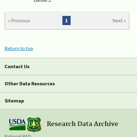
« Previous
1
Next »
Return to top
Contact Us
Other Data Resources
Sitemap
Research Data Archive
National R&D