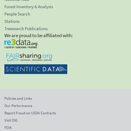
Forest Inventory & Analysis
People Search
Stations
Treesearch Publications
We are proud to be affiliated with:
Policies and Links
Our Performance
Report Fraud on USDA Contracts
Visit OIG
FOIA