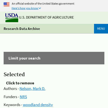
An official website of the United States government
Here's how you know
U.S. DEPARTMENT OF AGRICULTURE
Research Data Archive
MENU
Limit your search
Selected
Click to remove
Authors -
Nelson, Mark D.
Funders -
NRS
Keywords -
woodland density