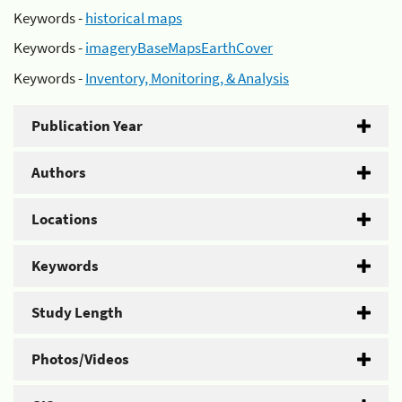
Keywords -
historical maps
Keywords -
imageryBaseMapsEarthCover
Keywords -
Inventory, Monitoring, & Analysis
Publication Year
Authors
Locations
Keywords
Study Length
Photos/Videos