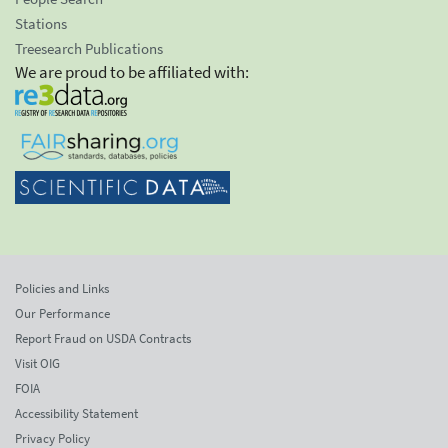
Stations
Treesearch Publications
We are proud to be affiliated with:
Policies and Links
Our Performance
Report Fraud on USDA Contracts
Visit OIG
FOIA
Accessibility Statement
Privacy Policy