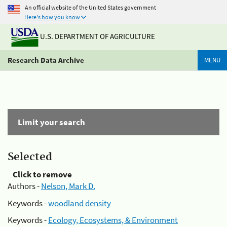
An official website of the United States government
Here's how you know
U.S. DEPARTMENT OF AGRICULTURE
Research Data Archive
MENU
Limit your search
Selected
Click to remove
Authors -
Nelson, Mark D.
Keywords -
woodland density
Keywords -
Ecology, Ecosystems, & Environment