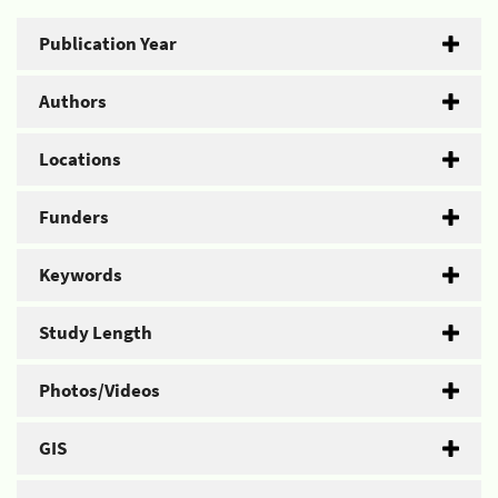
Publication Year
Authors
Locations
Funders
Keywords
Study Length
Photos/Videos
GIS