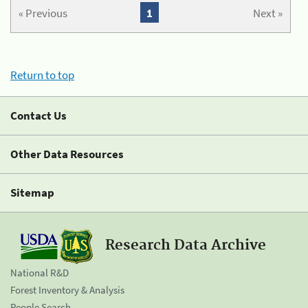
« Previous
1
Next »
Return to top
Contact Us
Other Data Resources
Sitemap
Research Data Archive
National R&D
Forest Inventory & Analysis
People Search