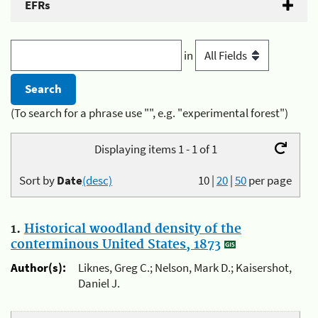
EFRs
in
(To search for a phrase use "", e.g. "experimental forest")
Displaying items 1 - 1 of 1
Sort by
Date
(desc)
10
|
20
|
50
per page
1.
Historical woodland density of the
conterminous United States, 1873
Author(s):
Liknes, Greg C.; Nelson, Mark D.; Kaisershot,
Daniel J.