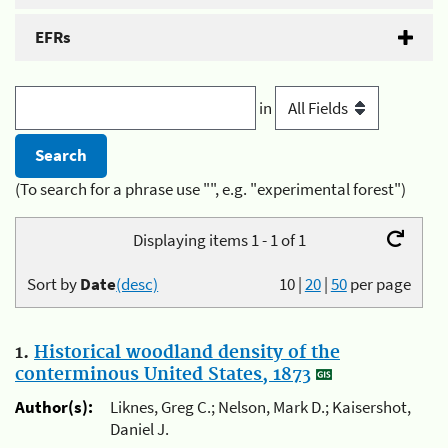
EFRs
in
(To search for a phrase use "", e.g. "experimental forest")
Displaying items 1 - 1 of 1
Sort by
Date
(desc)
10
|
20
|
50
per page
1.
Historical woodland density of the
conterminous United States, 1873
Author(s):
Liknes, Greg C.; Nelson, Mark D.; Kaisershot,
Daniel J.