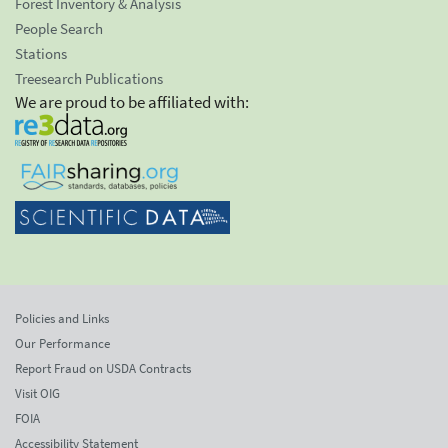
Forest Inventory & Analysis
People Search
Stations
Treesearch Publications
We are proud to be affiliated with:
Policies and Links
Our Performance
Report Fraud on USDA Contracts
Visit OIG
FOIA
Accessibility Statement