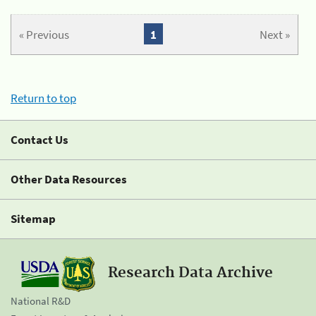
« Previous
1
Next »
Return to top
Contact Us
Other Data Resources
Sitemap
Research Data Archive
National R&D