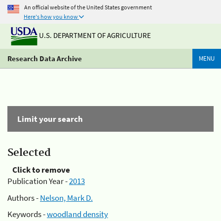
An official website of the United States government
Here's how you know
U.S. DEPARTMENT OF AGRICULTURE
Research Data Archive
MENU
Limit your search
Selected
Click to remove
Publication Year -
2013
Authors -
Nelson, Mark D.
Keywords -
woodland density