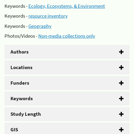
Keywords -
Ecology, Ecosystems, & Environment
Keywords -
resource inventory
Keywords -
Geography
Photos/Videos -
Non-media collections only
Authors
Locations
Funders
Keywords
Study Length
GIS