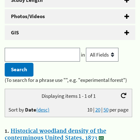
Study Length
Photos/Videos
GIS
in
(To search for a phrase use "", e.g. "experimental forest")
Displaying items 1 - 1 of 1
Sort by
Date
(desc)
10
|
20
|
50
per page
1.
Historical woodland density of the
conterminous United States, 1873