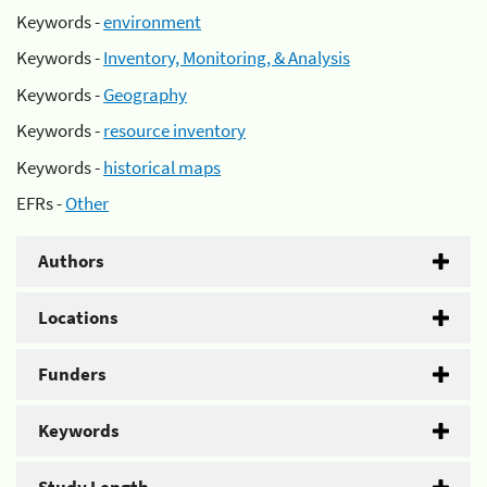
Keywords -
environment
Keywords -
Inventory, Monitoring, & Analysis
Keywords -
Geography
Keywords -
resource inventory
Keywords -
historical maps
EFRs -
Other
Authors
Locations
Funders
Keywords