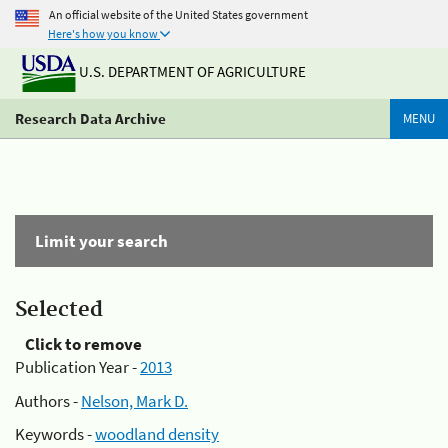
An official website of the United States government
Here's how you know
U.S. DEPARTMENT OF AGRICULTURE
Research Data Archive
MENU
Limit your search
Selected
Click to remove
Publication Year -
2013
Authors -
Nelson, Mark D.
Keywords -
woodland density