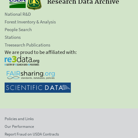
Research Data Archive
National R&D
Forest Inventory & Analysis
People Search
Stations
Treesearch Publications
We are proud to be affiliated with:
Policies and Links
Our Performance
Report Fraud on USDA Contracts