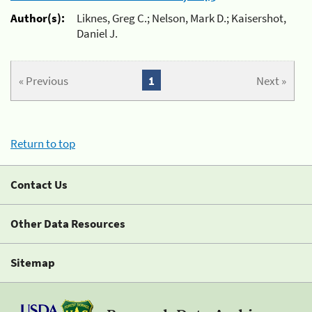
Author(s):
Liknes, Greg C.; Nelson, Mark D.; Kaisershot,
Daniel J.
« Previous
1
Next »
Return to top
Contact Us
Other Data Resources
Sitemap