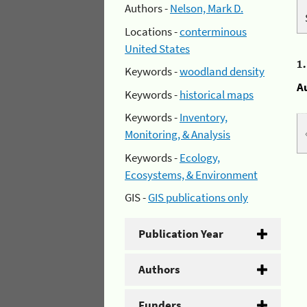
Authors -
Nelson, Mark D.
Locations -
conterminous
United States
1
Keywords -
woodland density
A
Keywords -
historical maps
Keywords -
Inventory,
Monitoring, & Analysis
Keywords -
Ecology,
Ecosystems, & Environment
GIS -
GIS publications only
Publication Year
Authors
Funders