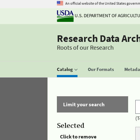
An official website of the United States govern
U.S. DEPARTMENT OF AGRICULT
Research Data Arc
Roots of our Research
Catalog
Our Formats
Metadat
Limit your search
(T
Selected
Click to remove