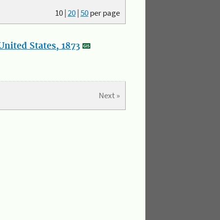
10
|
20
|
50
per page
nited States, 1873
Next »