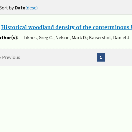
Sort by
Date
(desc)
.
Historical woodland density of the conterminous U
uthor(s):
Liknes, Greg C.; Nelson, Mark D.; Kaisershot, Daniel J.
« Previous
1