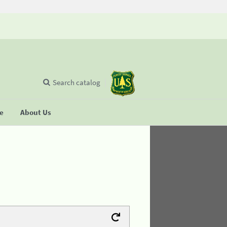
Search catalog
se
About Us