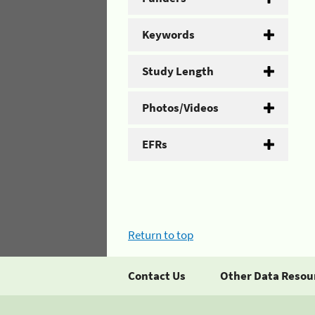
Keywords
Study Length
Photos/Videos
EFRs
Return to top
Contact Us
Other Data Resou