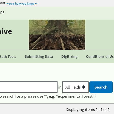
ment
Here's how you know
URE
hive
a & Tools
Submitting Data
Digitizing
Conditions of U
in
o search for a phrase use "", e.g. "experimental forest")
Displaying items 1 - 1 of 1