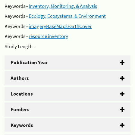
Keywords -
Inventory, Monitoring, & Analysis
Keywords -
Ecology, Ecosystems, & Environment
Keywords -
imageryBaseMapsEarthCover
Keywords -
resource inventory
Study Length -
Publication Year
Authors
Locations
Funders
Keywords