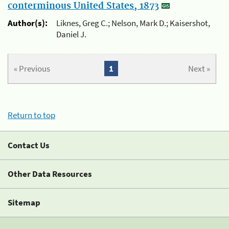
conterminous United States, 1873
Author(s):
Liknes, Greg C.; Nelson, Mark D.; Kaisershot,
Daniel J.
« Previous
1
Next »
Return to top
Contact Us
Other Data Resources
Sitemap