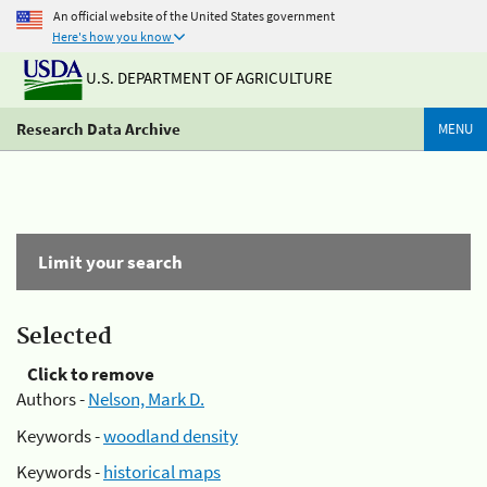
An official website of the United States government
Here's how you know
U.S. DEPARTMENT OF AGRICULTURE
Research Data Archive
MENU
Limit your search
Selected
Click to remove
Authors -
Nelson, Mark D.
Keywords -
woodland density
Keywords -
historical maps