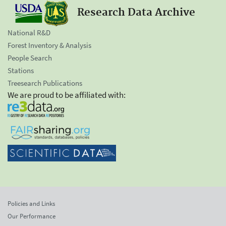
Research Data Archive
National R&D
Forest Inventory & Analysis
People Search
Stations
Treesearch Publications
We are proud to be affiliated with:
Policies and Links
Our Performance