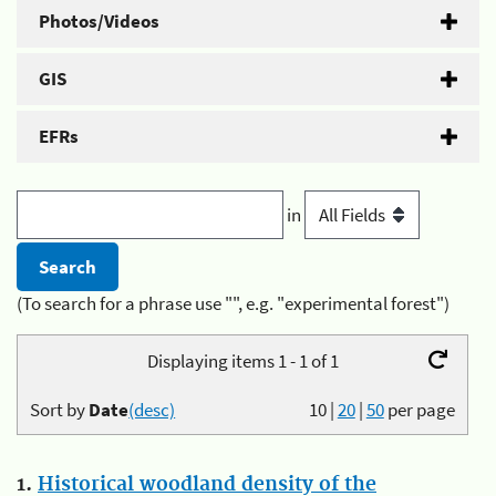
Photos/Videos
GIS
EFRs
in
(To search for a phrase use "", e.g. "experimental forest")
Displaying items 1 - 1 of 1
Sort by
Date
(desc)
10
|
20
|
50
per page
1.
Historical woodland density of the