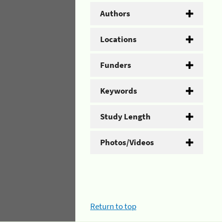
Authors
Locations
Funders
Keywords
Study Length
Photos/Videos
Return to top