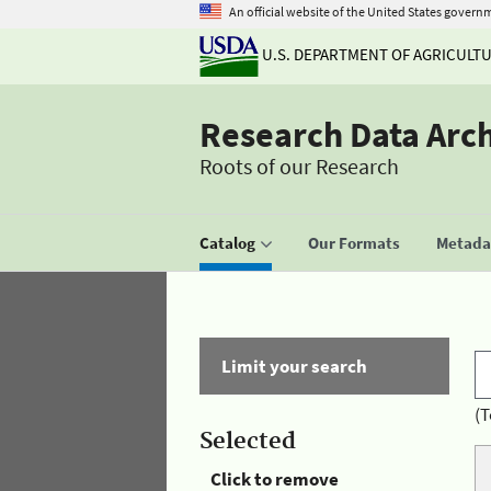
An official website of the United States govern
U.S. DEPARTMENT OF AGRICULT
Research Data Arc
Roots of our Research
Catalog
Our Formats
Metadat
Limit your search
(T
Selected
Click to remove