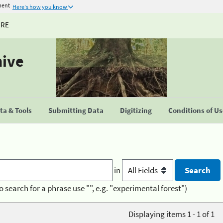
ment
Here's how you know
URE
hive
a & Tools
Submitting Data
Digitizing
Conditions of U
in
o search for a phrase use "", e.g. "experimental forest")
Displaying items 1 - 1 of 1