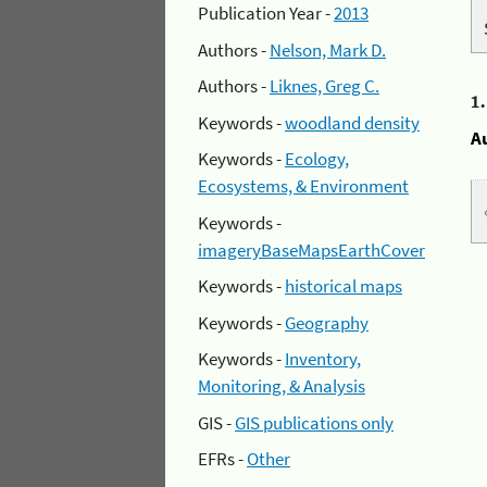
Publication Year -
2013
Authors -
Nelson, Mark D.
Authors -
Liknes, Greg C.
1
Keywords -
woodland density
A
Keywords -
Ecology,
Ecosystems, & Environment
Keywords -
imageryBaseMapsEarthCover
Keywords -
historical maps
Keywords -
Geography
Keywords -
Inventory,
Monitoring, & Analysis
GIS -
GIS publications only
EFRs -
Other