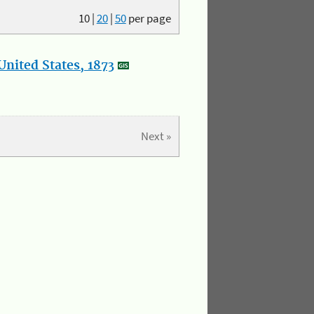
10
|
20
|
50
per page
nited States, 1873
Next »