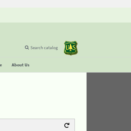
Search catalog
se
About Us