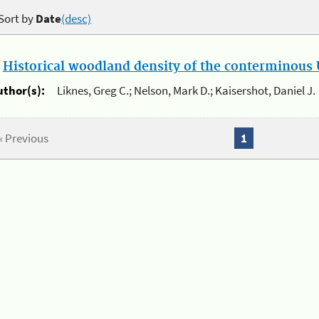
Sort by
Date
(desc)
.
Historical woodland density of the conterminous U
uthor(s):
Liknes, Greg C.; Nelson, Mark D.; Kaisershot, Daniel J.
« Previous
1