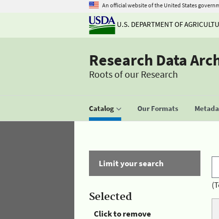
An official website of the United States govern
U.S. DEPARTMENT OF AGRICULT
Research Data Arc
Roots of our Research
Catalog
Our Formats
Metadat
Limit your search
(T
Selected
Click to remove