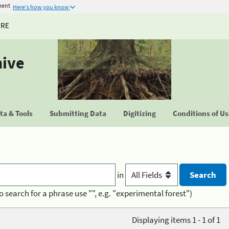
ment
Here's how you know
URE
hive
a & Tools
Submitting Data
Digitizing
Conditions of U
in
o search for a phrase use "", e.g. "experimental forest")
Displaying items 1 - 1 of 1