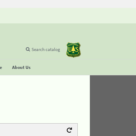
Search catalog
se
About Us