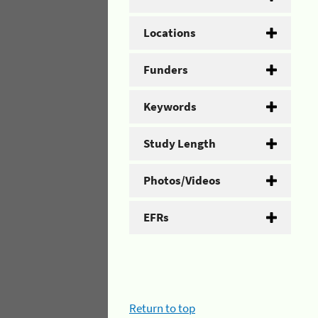
Locations
Funders
Keywords
Study Length
Photos/Videos
EFRs
Return to top