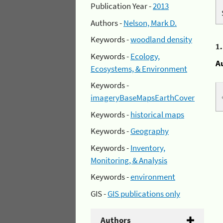
Publication Year -
2013
Authors -
Nelson, Mark D.
Keywords -
woodland density
1
Keywords -
Ecology,
A
Ecosystems, & Environment
Keywords -
imageryBaseMapsEarthCover
Keywords -
historical maps
Keywords -
Geography
Keywords -
Inventory,
Monitoring, & Analysis
Keywords -
environment
GIS -
GIS publications only
Authors