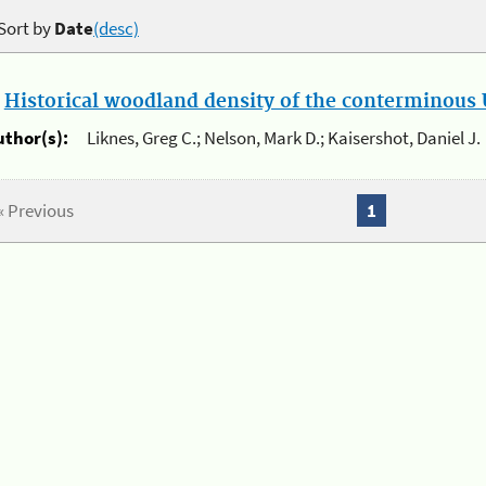
Sort by
Date
(desc)
.
Historical woodland density of the conterminous U
uthor(s):
Liknes, Greg C.; Nelson, Mark D.; Kaisershot, Daniel J.
« Previous
1