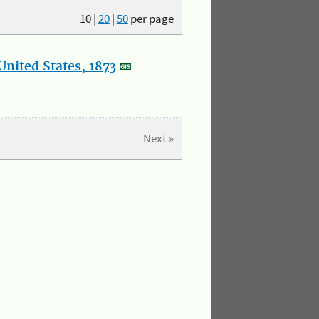
10
|
20
|
50
per page
nited States, 1873
Next »