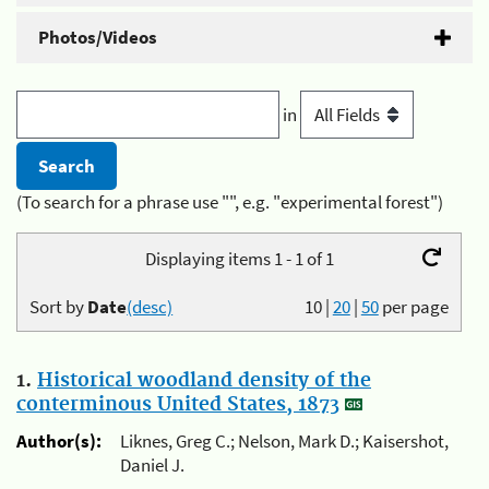
Photos/Videos
in
(To search for a phrase use "", e.g. "experimental forest")
Displaying items 1 - 1 of 1
Sort by
Date
(desc)
10
|
20
|
50
per page
1.
Historical woodland density of the
conterminous United States, 1873
Author(s):
Liknes, Greg C.; Nelson, Mark D.; Kaisershot,
Daniel J.