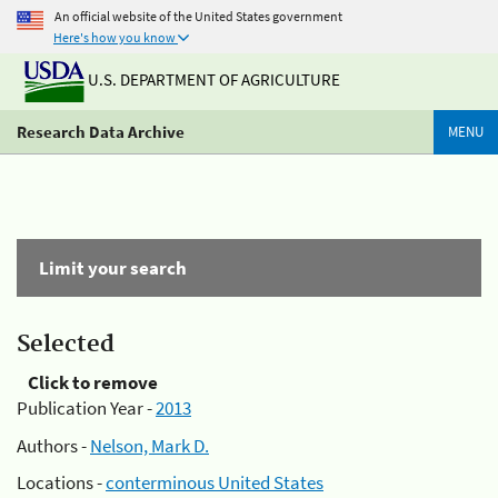
An official website of the United States government
Here's how you know
U.S. DEPARTMENT OF AGRICULTURE
Research Data Archive
MENU
Limit your search
Selected
Click to remove
Publication Year -
2013
Authors -
Nelson, Mark D.
Locations -
conterminous United States