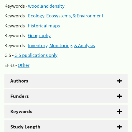
Keywords -
woodland density
Keywords -
Ecology, Ecosystems, & Environment
Keywords -
historical maps
Keywords -
Geography
Keywords -
Inventory, Monitoring, & Analysis
GIS -
GIS publications only
EFRs -
Other
Authors
Funders
Keywords
Study Length