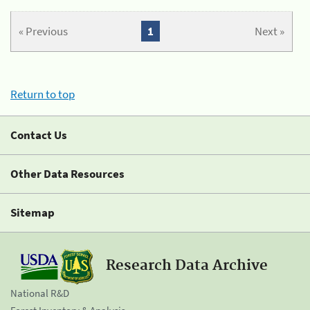
« Previous
1
Next »
Return to top
Contact Us
Other Data Resources
Sitemap
Research Data Archive
National R&D