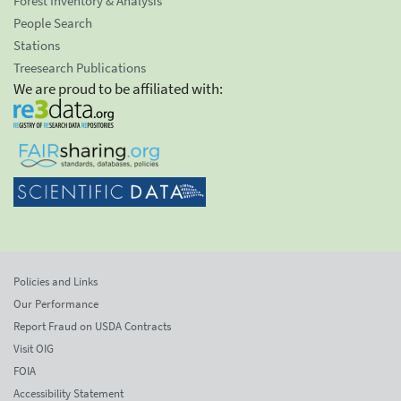
Forest Inventory & Analysis
People Search
Stations
Treesearch Publications
We are proud to be affiliated with:
Policies and Links
Our Performance
Report Fraud on USDA Contracts
Visit OIG
FOIA
Accessibility Statement