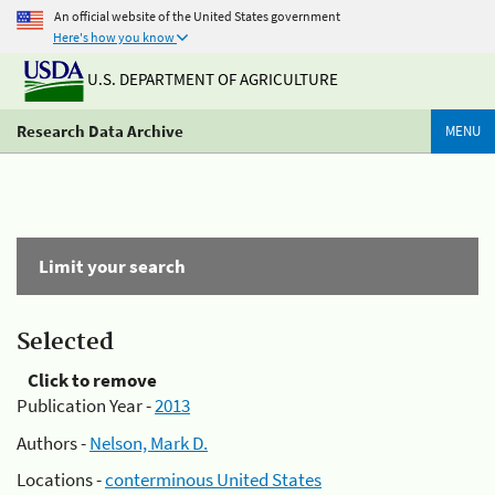
An official website of the United States government
Here's how you know
U.S. DEPARTMENT OF AGRICULTURE
Research Data Archive
MENU
Limit your search
Selected
Click to remove
Publication Year -
2013
Authors -
Nelson, Mark D.
Locations -
conterminous United States