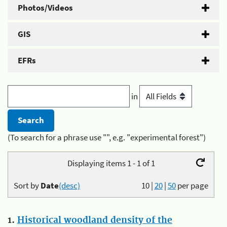
Photos/Videos
GIS
EFRs
in
(To search for a phrase use "", e.g. "experimental forest")
Displaying items 1 - 1 of 1
Sort by
Date
(desc)
10
|
20
|
50
per page
1.
Historical woodland density of the