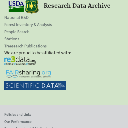
Research Data Archive
National R&D
Forest Inventory & Analysis
People Search
Stations
Treesearch Publications
We are proud to be affiliated with:
Policies and Links
Our Performance