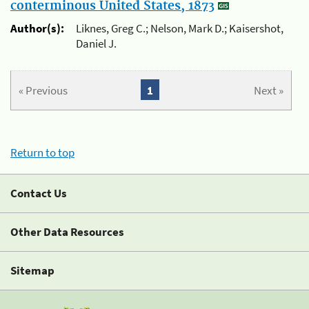
conterminous United States, 1873
Author(s):
Liknes, Greg C.; Nelson, Mark D.; Kaisershot,
Daniel J.
« Previous
1
Next »
Return to top
Contact Us
Other Data Resources
Sitemap