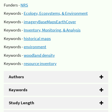
Funders -
NRS
Keywords -
Ecology, Ecosystems, & Environment
Keywords -
imageryBaseMapsEarthCover
Keywords -
Inventory, Monitoring, & Analysis
Keywords -
historical maps
Keywords -
environment
Keywords -
woodland density
Keywords -
resource inventory
Authors
Keywords
Study Length