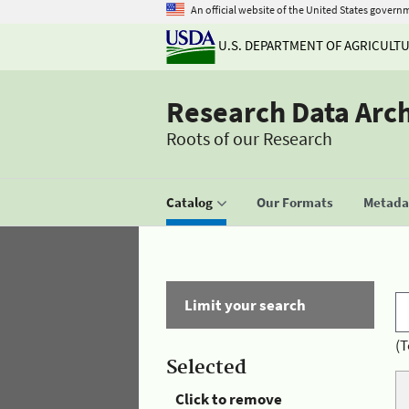
An official website of the United States govern
U.S. DEPARTMENT OF AGRICULT
Research Data Arc
Roots of our Research
Catalog
Our Formats
Metadat
Limit your search
(T
Selected
Click to remove