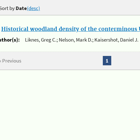
Sort by
Date
(desc)
.
Historical woodland density of the conterminous U
uthor(s):
Liknes, Greg C.; Nelson, Mark D.; Kaisershot, Daniel J.
« Previous
1