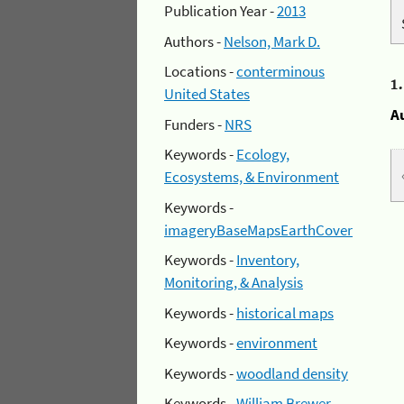
Publication Year -
2013
Authors -
Nelson, Mark D.
Locations -
conterminous
1
United States
A
Funders -
NRS
Keywords -
Ecology,
Ecosystems, & Environment
Keywords -
imageryBaseMapsEarthCover
Keywords -
Inventory,
Monitoring, & Analysis
Keywords -
historical maps
Keywords -
environment
Keywords -
woodland density
Keywords -
William Brewer