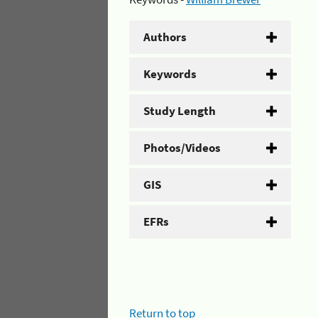
Authors
Keywords
Study Length
Photos/Videos
GIS
EFRs
Return to top