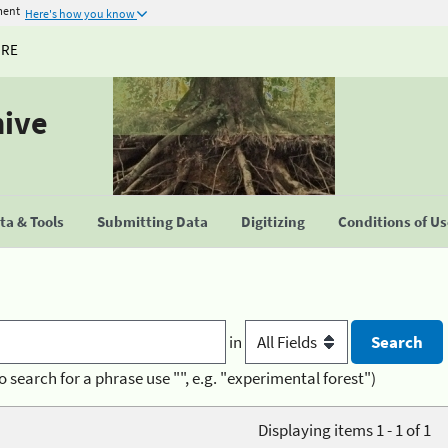
ment
Here's how you know
URE
hive
a & Tools
Submitting Data
Digitizing
Conditions of U
in
o search for a phrase use "", e.g. "experimental forest")
Displaying items 1 - 1 of 1