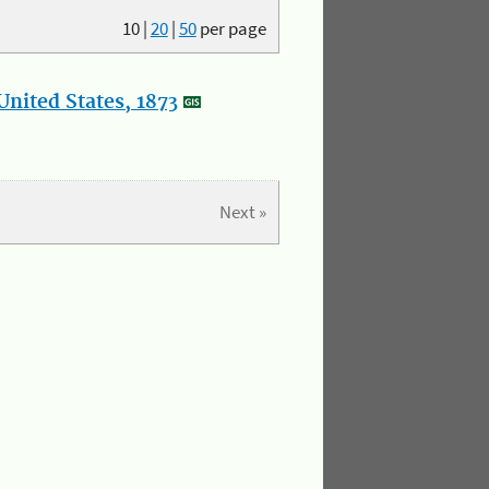
10
|
20
|
50
per page
nited States, 1873
Next »