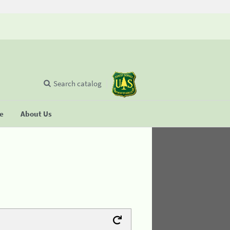
Search catalog
se
About Us